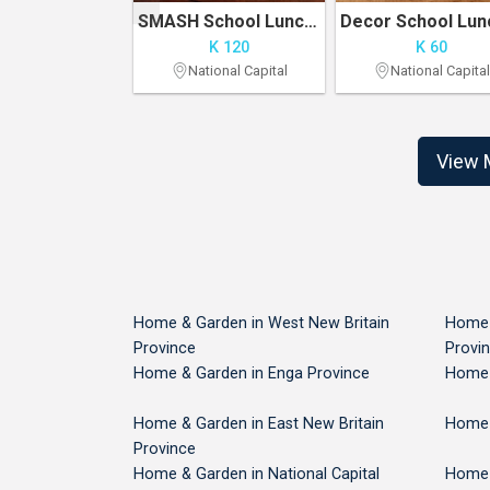
Aloe vera plant, Noni plant and candle tree
SMASH School Lunch Pack
K 15
K 120
K 60
ral Province
National Capital
National Capital
View 
Home & Garden in West New Britain
Home 
Province
Provi
Home & Garden in Enga Province
Home 
Home & Garden in East New Britain
Home 
Province
Home & Garden in National Capital
Home 