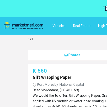
Vehicles
Real Estate
High 
1/1
Photos
K 560
Gift Wrapping Paper
Port Moresby, National Capital
Dear Sir/Madam, (HS 481159)
We would like to offer: Gift Wrapping Paper. Gr
applied with UV varnish or water-base coating. U
sheet (three-fold). 50 sheets per pack. 10 pac