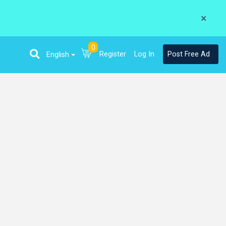
×
0
Register
Log In
Post Free Ad
English