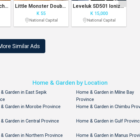
Decor School Lunch Bag
Little Monster Double Spray Cold Fan
Leveluk SD501 Ionized Electrolysis Water Generator
K 55
K 15,000
National Capital
National Capital
1
2
More Similar Ads
Home & Garden by Location
& Garden in East Sepik
Home & Garden in Milne Bay
nce
Province
& Garden in Morobe Province
Home & Garden in Chimbu Prov
& Garden in Central Province
Home & Garden in Gulf Provinc
& Garden in Northern Province
Home & Garden in Manus Prov