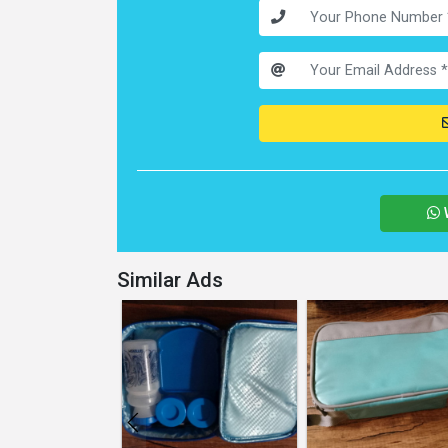
Similar Ads