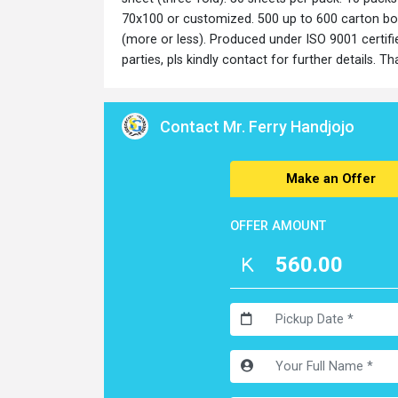
70x100 or customized. 500 up to 600 carton box
(more or less). Produced under ISO 9001 certifi
parties, pls kindly contact for further details. T
Contact Mr. Ferry Handjojo
Make an Offer
OFFER AMOUNT