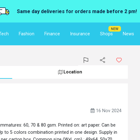
Same day deliveries for orders made before 2 pm!
NEW
Tech
Fashion
Finance
Insurance
Shops
News
Location
16 Nov 2024
ammatures: 60, 70 & 80 gsm. Printed on: art paper. Can be
p to 5 colors combination printed in one design. Supply in
ks per carton box. Common size (WxL cm) : 49x64, 50x70,