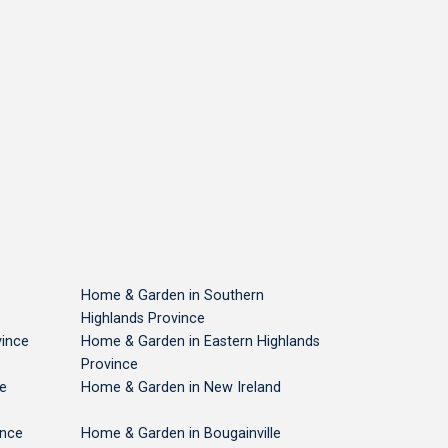
Plastic Products
Safety Matches
Rubber 
USD 39
USD 61
USD 
National Capital
National Capital
National 
Home & Garden in Southern
Highlands Province
ince
Home & Garden in Eastern Highlands
Province
e
Home & Garden in New Ireland
ince
Home & Garden in Bougainville