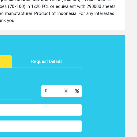
es (70x100) in 1x20 FCL or equivalent with 290000 sheets
ed manufacturer. Product of Indonesia. For any interested
hank you.
Request Details