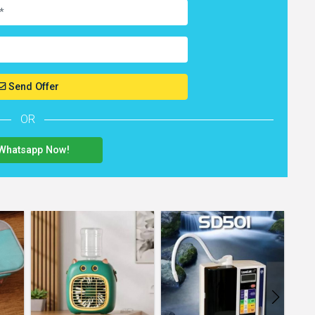
Send Offer
OR
Whatsapp Now!