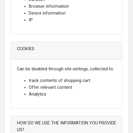
Browser information
Device information
IP
COOKIES
Can be disabled through site settings, collected to:
track contents of shopping cart
Offer relevant content
Analytics
HOW DO WE USE THE INFORMATION YOU PROVIDE
US?