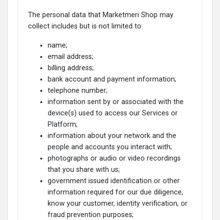
The personal data that Marketmeri Shop may
collect includes but is not limited to:
name;
email address;
billing address;
bank account and payment information;
telephone number;
information sent by or associated with the
device(s) used to access our Services or
Platform;
information about your network and the
people and accounts you interact with;
photographs or audio or video recordings
that you share with us;
government issued identification or other
information required for our due diligence,
know your customer, identity verification, or
fraud prevention purposes;