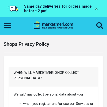
Same day deliveries for orders made
×
before 2 pm!
Shops Privacy Policy
WHEN WILL MARKETMERI SHOP COLLECT
PERSONAL DATA?
We will/may collect personal data about you:
when you register and/or use our Services or