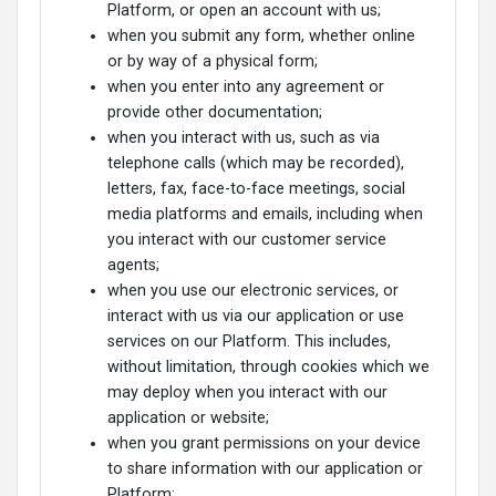
Platform, or open an account with us;
when you submit any form, whether online
or by way of a physical form;
when you enter into any agreement or
provide other documentation;
when you interact with us, such as via
telephone calls (which may be recorded),
letters, fax, face-to-face meetings, social
media platforms and emails, including when
you interact with our customer service
agents;
when you use our electronic services, or
interact with us via our application or use
services on our Platform. This includes,
without limitation, through cookies which we
may deploy when you interact with our
application or website;
when you grant permissions on your device
to share information with our application or
Platform;