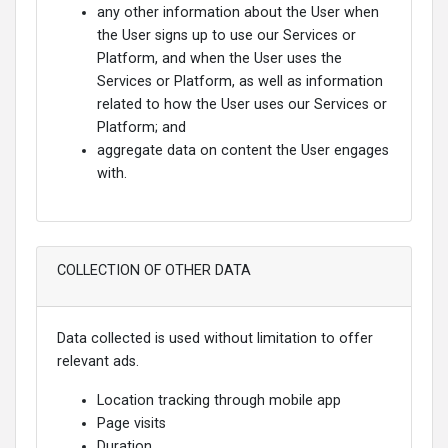
any other information about the User when
the User signs up to use our Services or
Platform, and when the User uses the
Services or Platform, as well as information
related to how the User uses our Services or
Platform; and
aggregate data on content the User engages
with.
COLLECTION OF OTHER DATA
Data collected is used without limitation to offer
relevant ads.
Location tracking through mobile app
Page visits
Duration