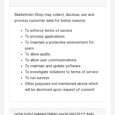
Marketmeri Shop may collect, disclose, use and
process customer data for below reasons:
To enforce terms of service
To process applications
To maintain a protective environment for
users
To allow audits
To allow user communications
To maintain and update software
To investigate violations to terms of service
To run surveys
Other purposes not mentioned above which
will be disclosed upon request of consent
HOW DOES MARKETMERI SHOP PROTECT AND