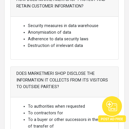
RETAIN CUSTOMER INFORMATION?
Security measures in data warehouse
Anonymisation of data
Adherence to data security laws
Destruction of irrelevant data
DOES MARKETMERI SHOP DISCLOSE THE
INFORMATION IT COLLECTS FROM ITS VISITORS
TO OUTSIDE PARTIES?
To authorities when requested
To contractors for
To a buyer or other successors in the event
of transfer of