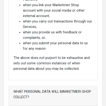
when you link your Marketmeri Shop
account with your social media or other
external account;
when you carry out transactions through our
Services;
when you provide us with feedback or
complaints, or;
when you submit your personal data to us
for any reason
The above does not purport to be exhaustive and
sets out some common instances of when
personal data about you may be collected.
WHAT PERSONAL DATA WILL MARKETMERI SHOP
COLLECT?