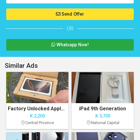
Send Offer
OR
Whatsapp Now!
Similar Ads
Factory Unlocked Apple iPhone 16PRO MAX 256GB
iPad 9th Generation
K 2,200
K 3,700
Central Province
National Capital