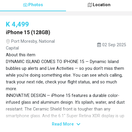
Photos
Location
K 4,499
iPhone 15 (128GB)
Port Moresby, National
02 Sep 2025
Capital
About this item
DYNAMIC ISLAND COMES TO IPHONE 15 — Dynamic Island
bubbles up alerts and Live Activities — so you don’t miss them
while you’re doing something else. You can see who’s calling,
track your next ride, check your flight status, and so much
more.
INNOVATIVE DESIGN — iPhone 15 features a durable color-
infused glass and aluminum design. It’s splash, water, and dust
resistant. The Ceramic Shield front is tougher than any
smartphone glass. And the 6.1" Super Retina XDR display is up
to 2x brighter in the sun compared to iPhone 14.
Read More
48MP MAIN CAMERA WITH 2X TELEPHOTO — The 48MP Main