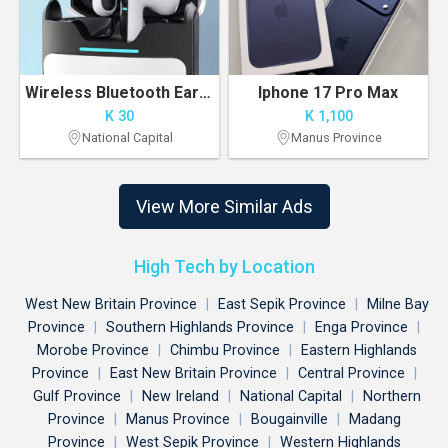
Wireless Bluetooth Earbuds – Pre-Order Available in POM
Iphone 17 Pro Max
K 30
K 1,100
National Capital
Manus Province
View More Similar Ads
High Tech by Location
West New Britain Province
|
East Sepik Province
|
Milne Bay
Province
|
Southern Highlands Province
|
Enga Province
|
Morobe Province
|
Chimbu Province
|
Eastern Highlands
Province
|
East New Britain Province
|
Central Province
|
Gulf Province
|
New Ireland
|
National Capital
|
Northern
Province
|
Manus Province
|
Bougainville
|
Madang
Province
|
West Sepik Province
|
Western Highlands