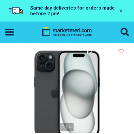
Same day deliveries for orders made
×
before 2 pm!
1/4