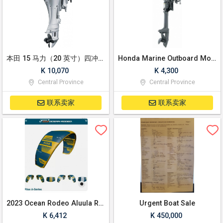
本田 15 马力（20 英寸）四冲程轴舷外马达，带电启动、电动倾斜
Honda Marine Outboard Motor 20" Shaft 2.3 HP
K 10,070
K 4,300
Central Province
Central Province
联系卖家
联系卖家
2023 Ocean Rodeo Aluula Rise 10M Kite
Urgent Boat Sale
K 6,412
K 450,000