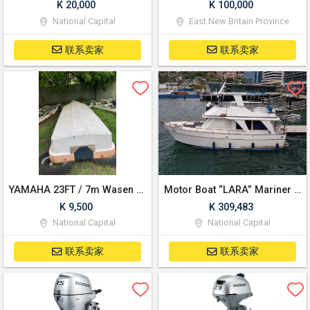
K 20,000
K 100,000
National Capital
East New Britain Province
联系卖家
联系卖家
YAMAHA 23FT / 7m Wasen Type Single Hull Fiberglass
Motor Boat “LARA” Mariner 39 Flybridge Cruiser Yacht Twin propellers Fibre Hull
K 9,500
K 309,483
National Capital
National Capital
联系卖家
联系卖家