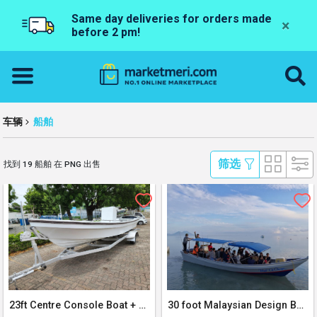
Same day deliveries for orders made
×
before 2 pm!
车辆
船舶
 筛选 
找到 19 船舶 在 PNG 出售
23ft Centre Console Boat + Trailer
30 foot Malaysian Design Boat