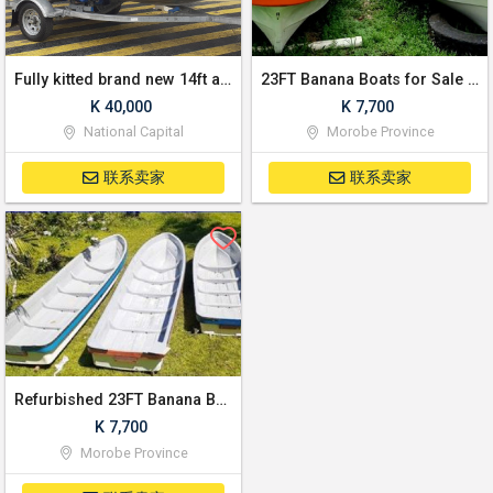
Fully kitted brand new 14ft aluminum dinghy with Yamaha 30hp outboard motor and trailer
23FT Banana Boats for Sale | Refurbished in Lae
K 40,000
K 7,700
National Capital
Morobe Province
联系卖家
联系卖家
Refurbished 23FT Banana Boats for sale! | Lae
K 7,700
Morobe Province