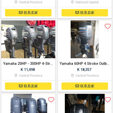
Central Province
National Capital
联系卖家
联系卖家
Yamaha 20HP - 300HP 4-Stroke Outboard Motor Boat/Engine
Yamaha 60HP 4 Stroke Outboard Boat/Engine
K 11,498
K 18,357
Central Province
Central Province
联系卖家
联系卖家