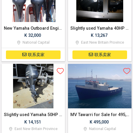
New Yamaha Outboard Engine 4 Stroke 300Hp
Slightly used Yamaha 40HP 4-Stroke Outboard Motor Engine
K 32,000
K 13,267
National Capital
East New Britain Province
联系卖家
联系卖家
Slightly used Yamaha 50HP 4-Stroke Outboard Motor Engine
MV Tawarri for Sale for 495,000 Kina (negotiable)
K 14,151
K 495,000
East New Britain Province
National Capital