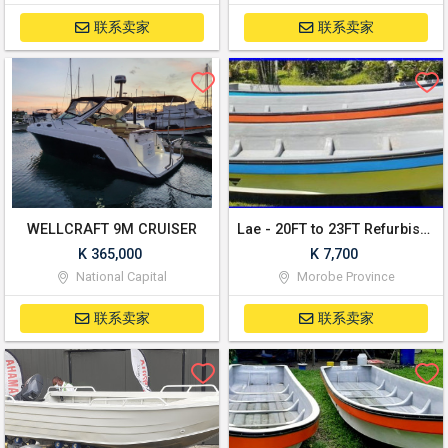
联系卖家
联系卖家
WELLCRAFT 9M CRUISER
Lae - 20FT to 23FT Refurbished banana boats!
K 365,000
K 7,700
National Capital
Morobe Province
联系卖家
联系卖家