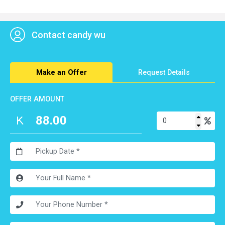
100% receive your goods. Let you have a nice experience of
our strong ability to ship goods.
Contact candy wu
Make an Offer
Request Details
OFFER AMOUNT