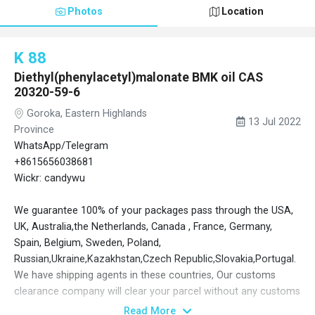
Photos
Location
K 88
Diethyl(phenylacetyl)malonate BMK oil CAS
20320-59-6
Goroka, Eastern Highlands
13 Jul 2022
Province
WhatsApp/Telegram
+8615656038681
Wickr: candywu
We guarantee 100% of your packages pass through the USA,
UK, Australia,the Netherlands, Canada , France, Germany,
Spain, Belgium, Sweden, Poland,
Russian,Ukraine,Kazakhstan,Czech Republic,Slovakia,Portugal.
We have shipping agents in these countries, Our customs
clearance company will clear your parcel without any customs
issues, even 1000 kg at times. Door to door service.Ensure you
Read More