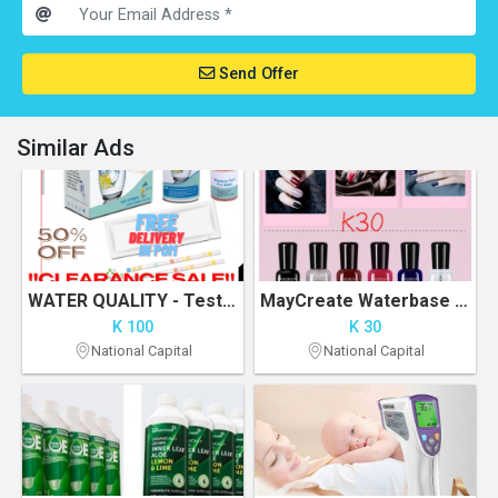
Send Offer
Similar Ads
WATER QUALITY - Test Kit - Clearance Sale
MayCreate Waterbase Nail Polish
K 100
K 30
National Capital
National Capital