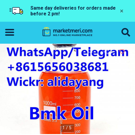
Same day deliveries for orders made
×
before 2 pm!
1/5