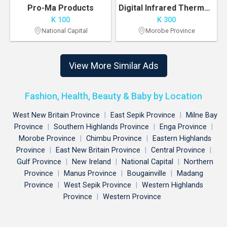
Pro-Ma Products
Digital Infrared Thermometer K300 Pre-order
K 100
K 300
National Capital
Morobe Province
View More Similar Ads
Fashion, Health, Beauty & Baby by Location
West New Britain Province
|
East Sepik Province
|
Milne Bay
Province
|
Southern Highlands Province
|
Enga Province
|
Morobe Province
|
Chimbu Province
|
Eastern Highlands
Province
|
East New Britain Province
|
Central Province
|
Gulf Province
|
New Ireland
|
National Capital
|
Northern
Province
|
Manus Province
|
Bougainville
|
Madang
Province
|
West Sepik Province
|
Western Highlands
Province
|
Western Province