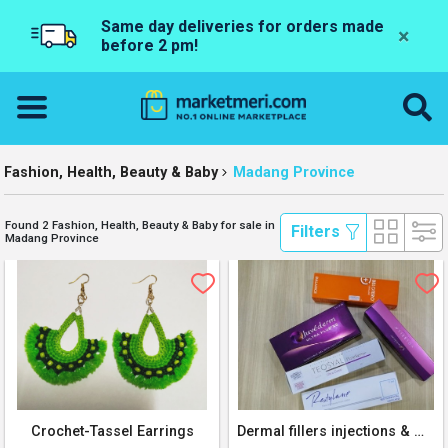
Same day deliveries for orders made
×
before 2 pm!
Fashion, Health, Beauty & Baby
Madang Province
Found 2 Fashion, Health, Beauty & Baby for sale in
 Filters 
Madang Province
Crochet-Tassel Earrings
Dermal fillers injections & Makeup products for sale