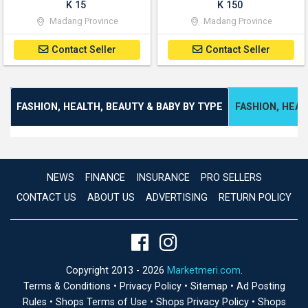
K 15
K 150
Madang Province
Madang Province
Contact Seller
Contact Seller
FASHION, HEALTH, BEAUTY & BABY BY TYPE
FASHION, HEAL
NEWS
FINANCE
INSURANCE
PRO SELLERS
CONTACT US
ABOUT US
ADVERTISING
RETURN POLICY
Copyright 2013 - 2026
Marketmeri.com
.
Terms & Conditions
•
Privacy Policy
•
Sitemap
•
Ad Posting
Rules
•
Shops Terms of Use
•
Shops Privacy Policy
•
Shops