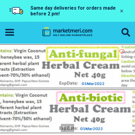
Same day deliveries for orders made
×
before 2 pm!
1/4