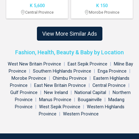
K 5,600
K 150
Central Province
Morobe Province
View More Similar Ads
Fashion, Health, Beauty & Baby by Location
West New Britain Province
|
East Sepik Province
|
Milne Bay
Province
|
Southern Highlands Province
|
Enga Province
|
Morobe Province
|
Chimbu Province
|
Eastern Highlands
Province
|
East New Britain Province
|
Central Province
|
Gulf Province
|
New Ireland
|
National Capital
|
Northern
Province
|
Manus Province
|
Bougainville
|
Madang
Province
|
West Sepik Province
|
Western Highlands
Province
|
Western Province