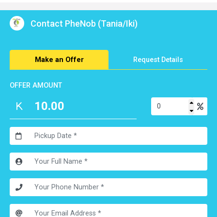
Contact PheNob (Tania/Iki)
Make an Offer
Request Details
OFFER AMOUNT