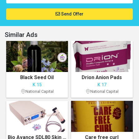
Send Offer
Similar Ads
Black Seed Oil
Drion Anion Pads
K 15
K 17
National Capital
National Capital
Bio Avance SDL80 Skin Toning & Tightening Treatment Photo Machine
Care free curl