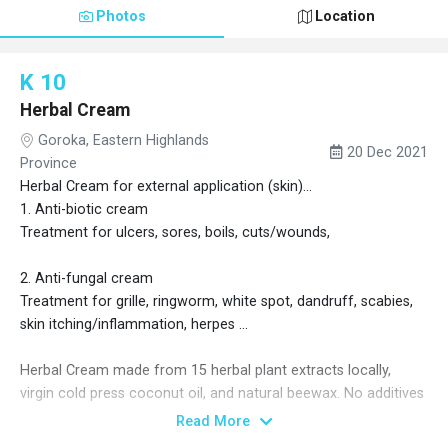
Photos
Location
K 10
Herbal Cream
Goroka, Eastern Highlands
20 Dec 2021
Province
Herbal Cream for external application (skin)...
1. Anti-biotic cream
Treatment for ulcers, sores, boils, cuts/wounds,
2. Anti-fungal cream
Treatment for grille, ringworm, white spot, dandruff, scabies,
skin itching/inflammation, herpes ...
Herbal Cream made from 15 herbal plant extracts locally,
virgin cold press coconut oil, and natural beewax. No additives
add... Locally made in Kainantu Eastern Highlands province
Read More