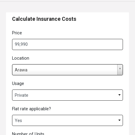
Calculate Insurance Costs
Price
Location
L
Arawa
o
c
Usage
a
t
i
Flat rate applicable?
o
n
Number of Units