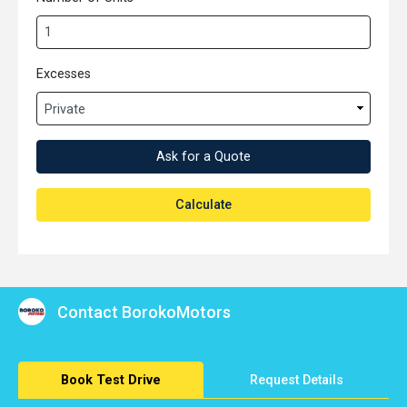
Excesses
Ask for a Quote
Calculate
Contact BorokoMotors
Book Test Drive
Request Details