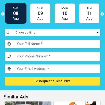
Sat
Sun
Mon
Tue
08
09
10
11
Aug
Aug
Aug
Aug
Request a Test Drive
Similar Ads