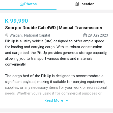
Photos
Location
K 99,990
Scorpio Double Cab 4WD | Manual Transmission
Waigani, National Capital
28 Jun 2023
Pik Up is a utility vehicle (ute) designed to offer ample space
for loading and carrying cargo. With its robust construction
and cargo bed, the Pik Up provides generous storage capacity,
allowing you to transport various items and materials
conveniently.
The cargo bed of the Pik Up is designed to accommodate a
significant payload, making it suitable for carrying equipment,
supplies, or any necessary items for your work or recreational
needs. Whether you're using it for commercial purposes or
embarking on outdoor adventures, the Pik Up's spacious cargo
Read More
area ensures you have enough room to transport your
belongings with ease.