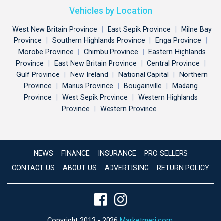
Vehicles by Location
West New Britain Province
|
East Sepik Province
|
Milne Bay
Province
|
Southern Highlands Province
|
Enga Province
|
Morobe Province
|
Chimbu Province
|
Eastern Highlands
Province
|
East New Britain Province
|
Central Province
|
Gulf Province
|
New Ireland
|
National Capital
|
Northern
Province
|
Manus Province
|
Bougainville
|
Madang
Province
|
West Sepik Province
|
Western Highlands
Province
|
Western Province
NEWS
FINANCE
INSURANCE
PRO SELLERS
CONTACT US
ABOUT US
ADVERTISING
RETURN POLICY
Copyright 2013 - 2026
Marketmeri.com
.