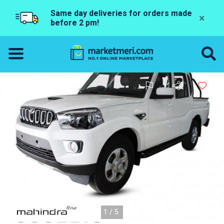
Same day deliveries for orders made
×
before 2 pm!
1/5