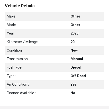
Vehicle Details
With its versatile nature and practicality, the Mahindra Pik Up
combines the capabilities of a reliable utility vehicle with a
Make
Other
spacious load-carrying capacity, making it an ideal choice for
Model
Other
those seeking a versatile vehicle for both work and leisure.
Year
2020
Kilometer / Mileage
20
Condition
New
Transmission
Manual
Fuel Type:
Diesel
Type :
Off Road
Air Condition :
Yes
Finance Available :
No