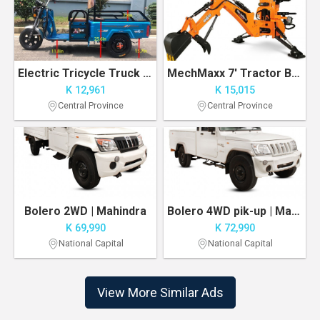
Electric Tricycle Truck 1000W Motor 500 lbs Capacity Delivery/Agricultural Vehicle
MechMaxx 7' Tractor Backhoe Attachment with Mechanical Thumb, 12" Bucket
K 12,961
K 15,015
Central Province
Central Province
Bolero 2WD | Mahindra
Bolero 4WD pik-up | Mahindra
K 69,990
K 72,990
National Capital
National Capital
View More Similar Ads