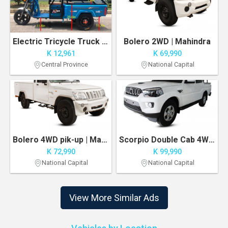
Electric Tricycle Truck 1000W Motor 500 lbs Capacity Delivery/Agricultural Vehicle
Bolero 2WD | Mahindra
K 12,961
K 69,990
Central Province
National Capital
Bolero 4WD pik-up | Mahindra
Scorpio Double Cab 4WD | Manual Transmission
K 72,990
K 99,990
National Capital
National Capital
View More Similar Ads