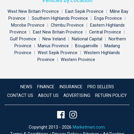
Vehicles by Location
West New Britain Province
|
East Sepik Province
|
Milne Bay
Province
|
Southern Highlands Province
|
Enga Province
|
Morobe Province
|
Chimbu Province
|
Eastern Highlands
Province
|
East New Britain Province
|
Central Province
|
Gulf Province
|
New Ireland
|
National Capital
|
Northern
Province
|
Manus Province
|
Bougainville
|
Madang
Province
|
West Sepik Province
|
Western Highlands
Province
|
Western Province
NEWS
FINANCE
INSURANCE
PRO SELLERS
CONTACT US
ABOUT US
ADVERTISING
RETURN POLICY
Copyright 2013 - 2026
Marketmeri.com
.