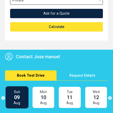
Ask for a Quote
Calculate
Contact Jose manuel
Book Test Drive
Request Details
Sun
Mon
Tue
Wed
09
10
11
12
Aug
Aug
Aug
Aug