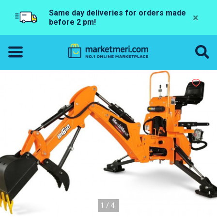
Same day deliveries for orders made
×
before 2 pm!
1/4