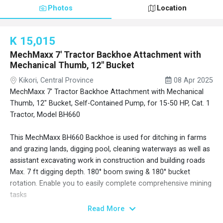
Photos
Location
K 15,015
MechMaxx 7' Tractor Backhoe Attachment with
Mechanical Thumb, 12" Bucket
Kikori, Central Province
08 Apr 2025
MechMaxx 7' Tractor Backhoe Attachment with Mechanical
Thumb, 12" Bucket, Self-Contained Pump, for 15-50 HP, Cat. 1
Tractor, Model BH660
This MechMaxx BH660 Backhoe is used for ditching in farms
and grazing lands, digging pool, cleaning waterways as well as
assistant excavating work in construction and building roads
Max. 7 ft digging depth. 180° boom swing & 180° bucket
rotation. Enable you to easily complete comprehensive mining
tasks
Mechanical thumb and 12" bucket included. More sizes of
Read More
buckets and attachments available