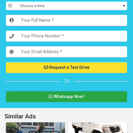
Request a Test Drive
OR
Whatsapp Now!
Similar Ads