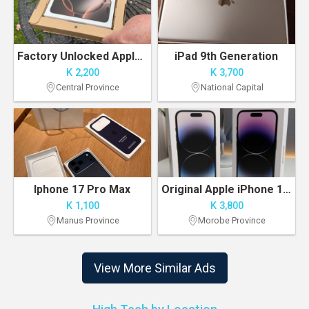
Factory Unlocked Apple iPhone 16PRO MAX 256GB
iPad 9th Generation
K 2,200
K 3,700
Central Province
National Capital
Iphone 17 Pro Max
Original Apple iPhone 14 Pro Max 256GB Unlocked
K 1,100
K 3,800
Manus Province
Morobe Province
View More Similar Ads