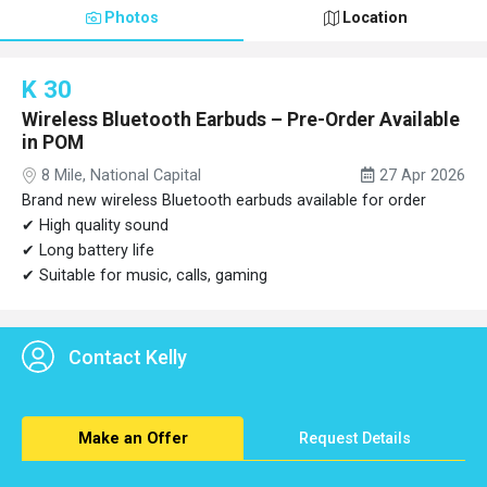
Photos
Location
K 30
Wireless Bluetooth Earbuds – Pre-Order Available
in POM
8 Mile, National Capital
27 Apr 2026
Brand new wireless Bluetooth earbuds available for order
✔ High quality sound
✔ Long battery life
✔ Suitable for music, calls, gaming
Contact Kelly
Make an Offer
Request Details