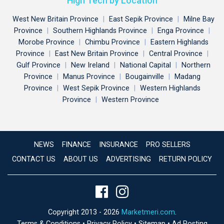
High Tech by Location
West New Britain Province
|
East Sepik Province
|
Milne Bay
Province
|
Southern Highlands Province
|
Enga Province
|
Morobe Province
|
Chimbu Province
|
Eastern Highlands
Province
|
East New Britain Province
|
Central Province
|
Gulf Province
|
New Ireland
|
National Capital
|
Northern
Province
|
Manus Province
|
Bougainville
|
Madang
Province
|
West Sepik Province
|
Western Highlands
Province
|
Western Province
NEWS
FINANCE
INSURANCE
PRO SELLERS
CONTACT US
ABOUT US
ADVERTISING
RETURN POLICY
Copyright 2013 - 2026
Marketmeri.com
.
Terms & Conditions
•
Privacy Policy
•
Sitemap
•
Ad Posting