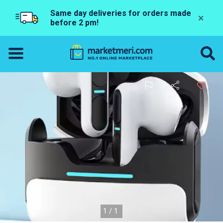
Same day deliveries for orders made
×
before 2 pm!
1/1