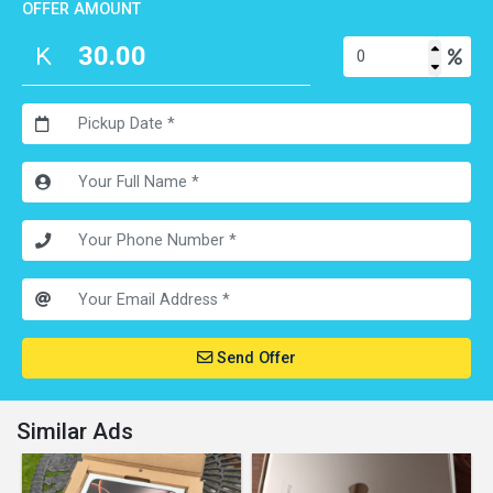
OFFER AMOUNT
Send Offer
Similar Ads