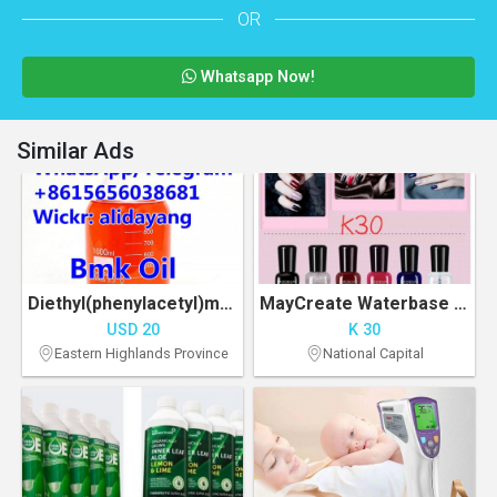
OR
Whatsapp Now!
Similar Ads
Diethyl(phenylacetyl)malonate BMK oil CAS 20320-59-6
MayCreate Waterbase Nail Polish
USD 20
K 30
Eastern Highlands Province
National Capital