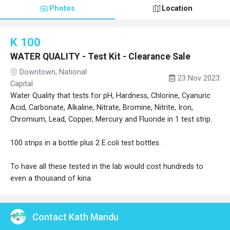
Photos
Location
K 100
WATER QUALITY - Test Kit - Clearance Sale
Downtown, National
23 Nov 2023
Capital
Water Quality that tests for pH, Hardness, Chlorine, Cyanuric
Acid, Carbonate, Alkaline, Nitrate, Bromine, Nitrite, Iron,
Chromium, Lead, Copper, Mercury and Fluoride in 1 test strip.
100 strips in a bottle plus 2 E.coli test bottles.
To have all these tested in the lab would cost hundreds to
even a thousand of kina.
Contact Kath Mandu