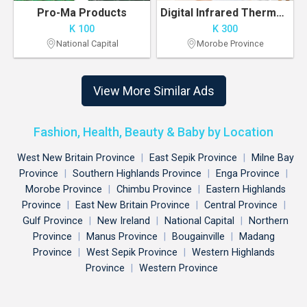
Pro-Ma Products
Digital Infrared Thermometer K300 Pre-order
K 100
K 300
National Capital
Morobe Province
View More Similar Ads
Fashion, Health, Beauty & Baby by Location
West New Britain Province
|
East Sepik Province
|
Milne Bay
Province
|
Southern Highlands Province
|
Enga Province
|
Morobe Province
|
Chimbu Province
|
Eastern Highlands
Province
|
East New Britain Province
|
Central Province
|
Gulf Province
|
New Ireland
|
National Capital
|
Northern
Province
|
Manus Province
|
Bougainville
|
Madang
Province
|
West Sepik Province
|
Western Highlands
Province
|
Western Province