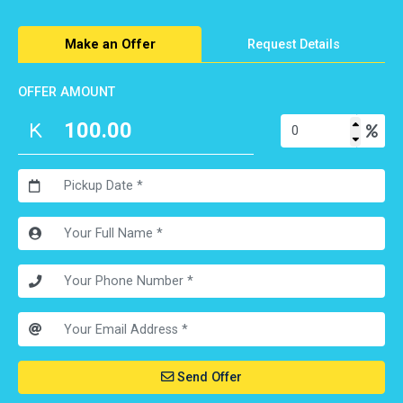
Make an Offer
Request Details
OFFER AMOUNT
Send Offer