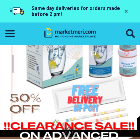
Same day deliveries for orders made
×
before 2 pm!
1/1