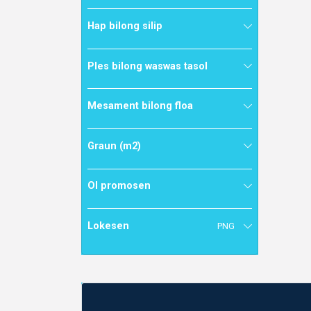
Hap bilong silip
Ples bilong waswas tasol
Mesament bilong floa
Graun (m2)
Ol promosen
Lokesen
PNG