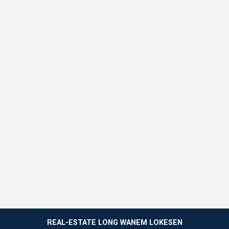
REAL-ESTATE LONG WANEM LOKESEN