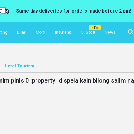
Same day deliveries for orders made before 2 pm!
NEW
ting
Bilas
Moni
Insurens
Ol Stoa
News
t
Hotel Tourism
nim pinis 0 :property_dispela kain bilong salim n