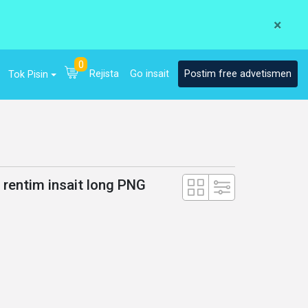
×
0
Rejista
Go insait
Postim free advetismen
Tok Pisin
a rentim insait long PNG