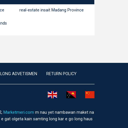
nce
real-estate insait Madang Province
ands
ILONG ADVETISMEN
RETURN POLICY
2,
Marketmeri.com
m nau yet nambawan maket na
e gat olgeta kain samting long kar e go long haus