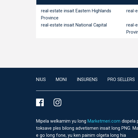
real-estate insait Eastern Highlands
real-
Province
real-estate insait National Capital
real-
Provi
NIUS
MONI
INSURENS
PRO SELLERS
Mipela welkamim yu long
Marketmeri.com
dispela 
toksave ples bilong advetismen insait long PNG. Ma
e go long fone, yu ken painim olgeta long hia