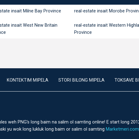
estate insait Milne Bay Province
real-estate insait Morobe Provi
estate insait West New Britain
real-estate insait Western Highl
nce
Province
KONTEKTIM MIPELA
STORI BILONG MIPELA
TOKSAVE B
ples weh PNG's long baim na salim ol samting online! E start long 201
ski yu wok long lukluk long baim or salim ol samting
Marketmeri.com