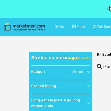
Ol Kar
Ril Estet
Ol Tek Sam
Ril Este
Stretim na mekim gut
Resetim ol Filta
Pai
Ketigori
Ril Estet
Propeti bilong
Long wanem prais e go long
wanem prais