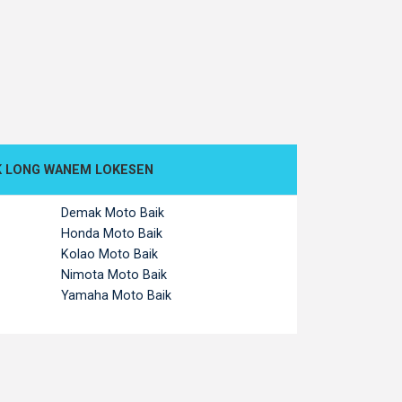
K LONG WANEM LOKESEN
Demak Moto Baik
Honda Moto Baik
Kolao Moto Baik
Nimota Moto Baik
Yamaha Moto Baik