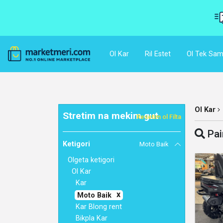
Ol Kar
Ril Estet
Ol Tek Sam
Ol Kar
Stretim na mekim gut
Resetim ol Filta
Pai
Ketigori
Moto Baik
Olgeta ketigori
Ol Kar
Kar
Moto Baik
Kar Blong rent
Bikpla Kar