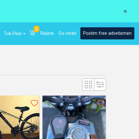
×
0
Rejista
Go insait
Postim free advetismen
Tok Pisin