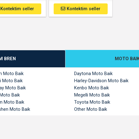
Kontektim seller
Kontektim seller
M BREN
MOTO BAI
m Moto Baik
Daytona Moto Baik
i Moto Baik
Harley-Davidson Moto Baik
y Moto Baik
Kenbo Moto Baik
 Moto Baik
Megelli Moto Baik
n Moto Baik
Toyota Moto Baik
hen Moto Baik
Other Moto Baik