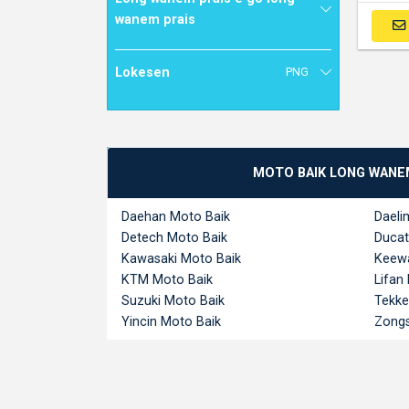
wanem prais
Lokesen
PNG
MOTO BAIK LONG WANE
Daehan Moto Baik
Daeli
Detech Moto Baik
Ducat
Kawasaki Moto Baik
Keewa
KTM Moto Baik
Lifan
Suzuki Moto Baik
Tekke
Yincin Moto Baik
Zongs