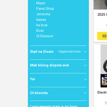
Masin
Panel Shop
Jenereta
kawas
ka bruk
Boat
Ol Eksesori
Stail na Disain
Olgeta kain bren
Mak bilong dispela wok
Yar
Ol kilomita
Long wanem prais e go long