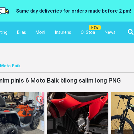
Same day deliveries for orders made before 2 pm!
NEW
ting
Bilas
Moni
Insurens
Ol Stoa
News
Moto Baik
nim pinis 6 Moto Baik bilong salim long PNG