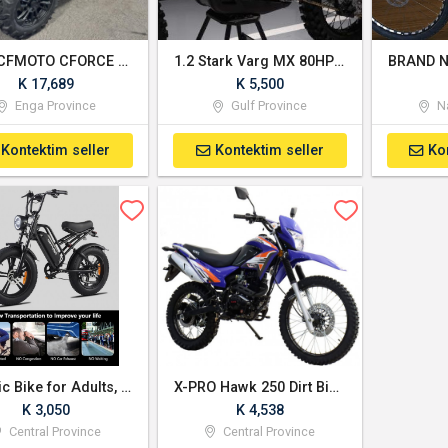
2025 CFMOTO CFORCE 800 Touring
1.2 Stark Varg MX 80HP Alpha electric dirt bike
K 17,689
K 5,500
Enga Province
Gulf Province
Na
Kontektim seller
Kontektim seller
Ko
Electric Bike for Adults, 20" Fat Tire Ebike with 1500W Brushless Motor
X-PRO Hawk 250 Dirt Bike Dual Sport Enduro Street Bike Motorcycle
K 3,050
K 4,538
Central Province
Central Province