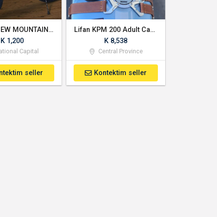
BRAND NEW MOUNTAIN CLIMBING BIKE
Lifan KPM 200 Adult Cafe Racer 200cc Gas Electric Motorcycle
K 1,200
K 8,538
tional Capital
Central Province
ntektim seller
Kontektim seller