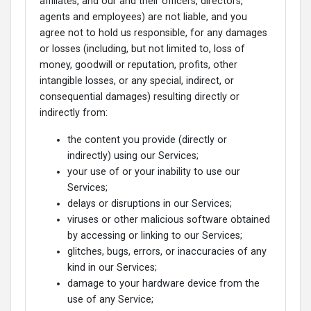
affiliates, and our and their officers, directors,
agents and employees) are not liable, and you
agree not to hold us responsible, for any damages
or losses (including, but not limited to, loss of
money, goodwill or reputation, profits, other
intangible losses, or any special, indirect, or
consequential damages) resulting directly or
indirectly from:
the content you provide (directly or
indirectly) using our Services;
your use of or your inability to use our
Services;
delays or disruptions in our Services;
viruses or other malicious software obtained
by accessing or linking to our Services;
glitches, bugs, errors, or inaccuracies of any
kind in our Services;
damage to your hardware device from the
use of any Service;