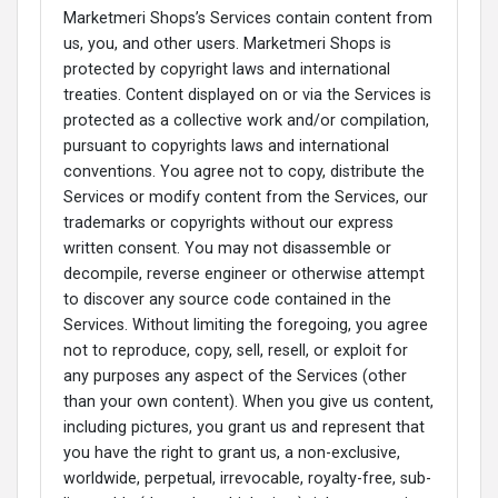
Marketmeri Shops’s Services contain content from
us, you, and other users. Marketmeri Shops is
protected by copyright laws and international
treaties. Content displayed on or via the Services is
protected as a collective work and/or compilation,
pursuant to copyrights laws and international
conventions. You agree not to copy, distribute the
Services or modify content from the Services, our
trademarks or copyrights without our express
written consent. You may not disassemble or
decompile, reverse engineer or otherwise attempt
to discover any source code contained in the
Services. Without limiting the foregoing, you agree
not to reproduce, copy, sell, resell, or exploit for
any purposes any aspect of the Services (other
than your own content). When you give us content,
including pictures, you grant us and represent that
you have the right to grant us, a non-exclusive,
worldwide, perpetual, irrevocable, royalty-free, sub-