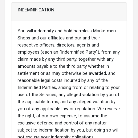
INDEMNIFICATION
You will indemnify and hold harmless Marketmeri
Shops and our affiliates and our and their
respective officers, directors, agents and
employees (each an “Indemnified Party”), from any
claim made by any third party, together with any
amounts payable to the third party whether in
settlement or as may otherwise be awarded, and
reasonable legal costs incurred by any of the
Indemnified Parties, arising from or relating to your
use of the Services, any alleged violation by you of
the applicable terms, and any alleged violation by
you of any applicable law or regulation. We reserve
the right, at our own expense, to assume the
exclusive defence and control of any matter
subject to indemnification by you, but doing so will
not excuse your indemnity obligations.