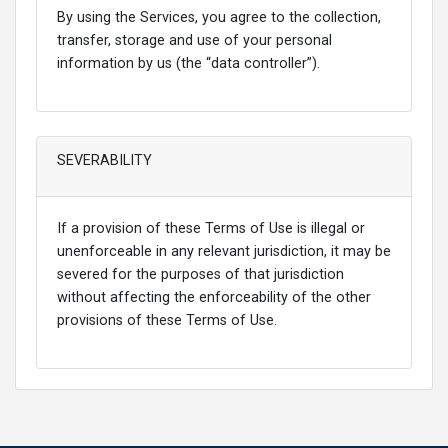
By using the Services, you agree to the collection,
transfer, storage and use of your personal
information by us (the “data controller”).
SEVERABILITY
If a provision of these Terms of Use is illegal or
unenforceable in any relevant jurisdiction, it may be
severed for the purposes of that jurisdiction
without affecting the enforceability of the other
provisions of these Terms of Use.