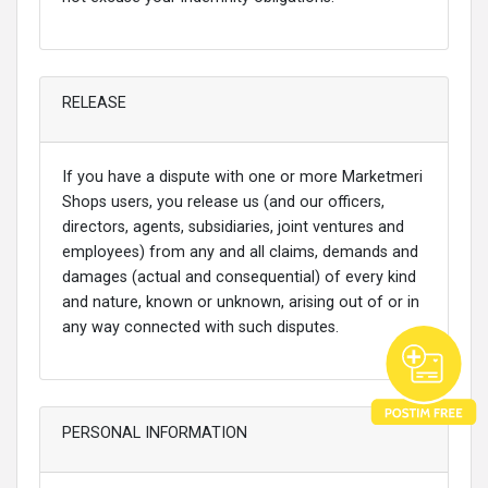
RELEASE
If you have a dispute with one or more Marketmeri
Shops users, you release us (and our officers,
directors, agents, subsidiaries, joint ventures and
employees) from any and all claims, demands and
damages (actual and consequential) of every kind
and nature, known or unknown, arising out of or in
any way connected with such disputes.
PERSONAL INFORMATION