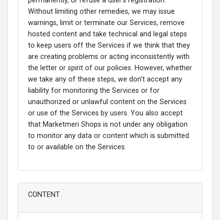
permanently, or refuse a user’s registration.
Without limiting other remedies, we may issue
warnings, limit or terminate our Services, remove
hosted content and take technical and legal steps
to keep users off the Services if we think that they
are creating problems or acting inconsistently with
the letter or spirit of our policies. However, whether
we take any of these steps, we don’t accept any
liability for monitoring the Services or for
unauthorized or unlawful content on the Services
or use of the Services by users. You also accept
that Marketmeri Shops is not under any obligation
to monitor any data or content which is submitted
to or available on the Services.
CONTENT