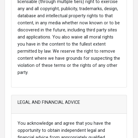
licensable (through multiple tiers) right to exercise
any and all copyright, publicity, trademarks, design,
database and intellectual property rights to that
content, in any media whether now known or to be
discovered in the future, including third party sites
and applications. You also waive all moral rights
you have in the content to the fullest extent
permitted by law. We reserve the right to remove
content where we have grounds for suspecting the
violation of these terms or the rights of any other
party.
LEGAL AND FINANCIAL ADVICE
You acknowledge and agree that you have the
opportunity to obtain independent legal and
financial advice from appropriately qualified