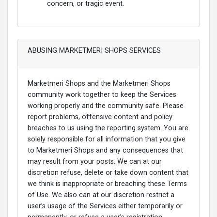
concern, or tragic event.
ABUSING MARKETMERI SHOPS SERVICES
Marketmeri Shops and the Marketmeri Shops
community work together to keep the Services
working properly and the community safe. Please
report problems, offensive content and policy
breaches to us using the reporting system. You are
solely responsible for all information that you give
to Marketmeri Shops and any consequences that
may result from your posts. We can at our
discretion refuse, delete or take down content that
we think is inappropriate or breaching these Terms
of Use. We also can at our discretion restrict a
user’s usage of the Services either temporarily or