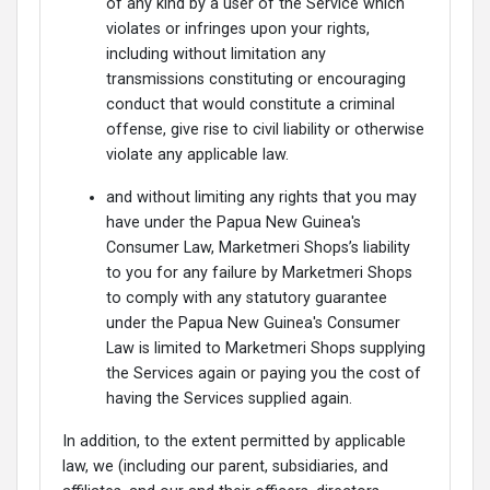
of any kind by a user of the Service which
violates or infringes upon your rights,
including without limitation any
transmissions constituting or encouraging
conduct that would constitute a criminal
offense, give rise to civil liability or otherwise
violate any applicable law.
and without limiting any rights that you may
have under the Papua New Guinea's
Consumer Law, Marketmeri Shops’s liability
to you for any failure by Marketmeri Shops
to comply with any statutory guarantee
under the Papua New Guinea's Consumer
Law is limited to Marketmeri Shops supplying
the Services again or paying you the cost of
having the Services supplied again.
In addition, to the extent permitted by applicable
law, we (including our parent, subsidiaries, and