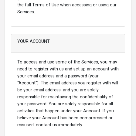
the full Terms of Use when accessing or using our
Services.
YOUR ACCOUNT
To access and use some of the Services, you may
need to register with us and set up an account with
your email address and a password (your
“Account”). The email address you register with will
be your email address, and you are solely
responsible for maintaining the confidentiality of
your password. You are solely responsible for all
activities that happen under your Account. If you
believe your Account has been compromised or
misused, contact us immediately.