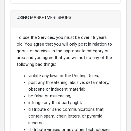
USING MARKETMERI SHOPS
To use the Services, you must be over 18 years
old. You agree that you will only post in relation to
goods or services in the appropriate category or
area and you agree that you will not do any of the
following bad things:
violate any laws or the Posting Rules;
post any threatening, abusive, defamatory,
obscene or indecent material;
be false or misleading;
infringe any third-party right;
distribute or send communications that
contain spam, chain letters, or pyramid
schemes;
distribute viruses or any other technologies