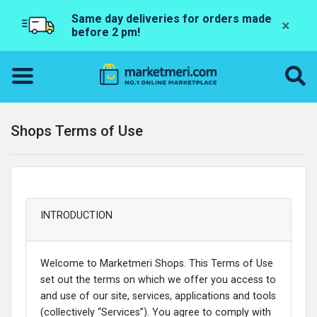
Same day deliveries for orders made
×
before 2 pm!
Shops Terms of Use
INTRODUCTION
Welcome to Marketmeri Shops. This Terms of Use
set out the terms on which we offer you access to
and use of our site, services, applications and tools
(collectively “Services”). You agree to comply with