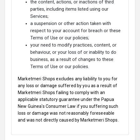
the content, actions, or inactions of third
parties, including items listed using our
Services;
a suspension or other action taken with
respect to your account for breach or these
Terms of Use or our policies;
your need to modify practices, content, or
behaviour, or your loss of or inability to do
business, as a result of changes to these
Terms of Use or our policies.
Marketmeri Shops excludes any liability to you for
any loss or damage suffered by you as a result of
Marketmeri Shops failing to comply with an
applicable statutory guarantee under the Papua
New Guinea's Consumer Law if you suffering such
loss or damage was not reasonably foreseeable
and was not directly caused by Marketmeri Shops.