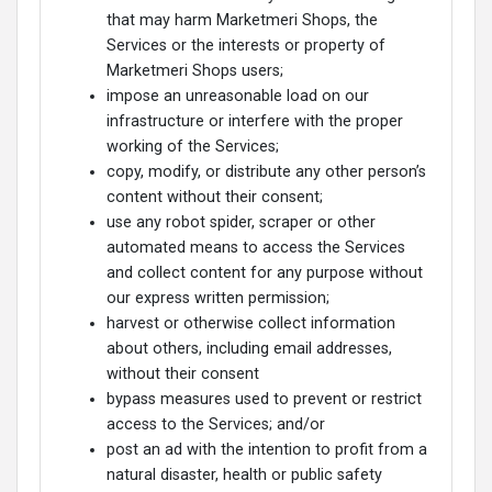
that may harm Marketmeri Shops, the
Services or the interests or property of
Marketmeri Shops users;
impose an unreasonable load on our
infrastructure or interfere with the proper
working of the Services;
copy, modify, or distribute any other person’s
content without their consent;
use any robot spider, scraper or other
automated means to access the Services
and collect content for any purpose without
our express written permission;
harvest or otherwise collect information
about others, including email addresses,
without their consent
bypass measures used to prevent or restrict
access to the Services; and/or
post an ad with the intention to profit from a
natural disaster, health or public safety