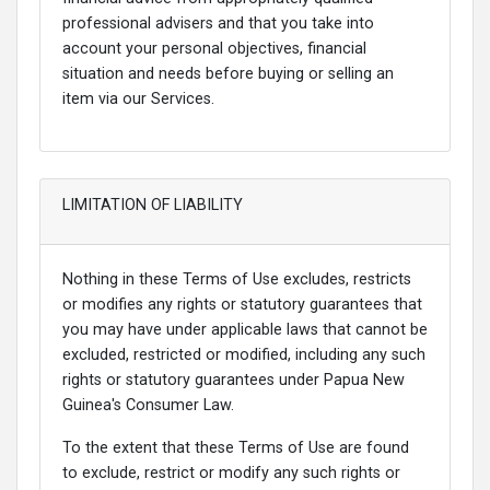
professional advisers and that you take into
account your personal objectives, financial
situation and needs before buying or selling an
item via our Services.
LIMITATION OF LIABILITY
Nothing in these Terms of Use excludes, restricts
or modifies any rights or statutory guarantees that
you may have under applicable laws that cannot be
excluded, restricted or modified, including any such
rights or statutory guarantees under Papua New
Guinea's Consumer Law.
To the extent that these Terms of Use are found
to exclude, restrict or modify any such rights or