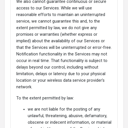
We also cannot guarantee continuous or secure
access to our Services. While we will use
reasonable efforts to maintain an uninterrupted
service, we cannot guarantee this and, to the
extent permitted by law, we do not give any
promises or warranties (whether express or
implied) about the availability of our Services or
that the Services will be uninterrupted or error-free.
Notification functionality in the Services may not
occur in real time. That functionality is subject to
delays beyond our control, including without
limitation, delays or latency due to your physical
location or your wireless data service provider’s
network.
To the extent permitted by law:
we are not liable for the posting of any
unlawful, threatening, abusive, defamatory,
obscene or indecent information, or material