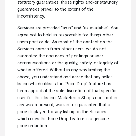
statutory guarantees, those rights and/or statutory
guarantees prevail to the extent of the
inconsistency.
Services are provided “as is” and “as available”. You
agree not to hold us responsible for things other
users post or do. As most of the content on the
Services comes from other users, we do not
guarantee the accuracy of postings or user
communications or the quality, safety, or legality of
what is offered. Without in any way limiting the
above, you understand and agree that any seller
listing which utilises the 'Price Drop' feature has
been applied at the sole discretion of that specific
user for their listing. Marketmeri Shops does not in
any way represent, warrant or guarantee that a
price displayed for any listing on the Services
which uses the Price Drop feature is a genuine
price reduction.