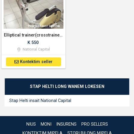
Elliptical trainer(crosstrainer) Excersice machine
K 550
National Capital
Kontektim seller
STAP HELTI LONG WANEM LOKESEN
Stap Helti insait National Capital
NIUS
MONI
INSURENS
PRO SELLERS
KONTEKTIM MIPELA
STORI BILONG MIPELA