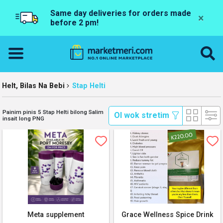
Same day deliveries for orders made
×
before 2 pm!
Helt, Bilas Na Bebi
Stap Helti
Painim pinis 5 Stap Helti bilong Salim
 Ol wok stretim 
insait long PNG
Meta supplement
Grace Wellness Spice Drink