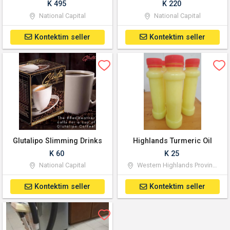
K 495
K 220
National Capital
National Capital
Kontektim seller
Kontektim seller
Glutalipo Slimming Drinks
Highlands Turmeric Oil
K 60
K 25
National Capital
Western Highlands Province
Kontektim seller
Kontektim seller