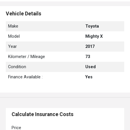
Jack
Wheel Spanner
Vehicle Details
Side Skirts
Location: Philippines
Make
Toyota
Seat : 10 seater
Model
Mighty X
Year
2017
Kilometer / Mileage
73
Condition
Used
Finance Available :
Yes
Calculate Insurance Costs
Price