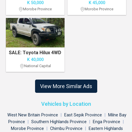
K 50,000
K 45,000
Morobe Province
Morobe Province
SALE: Toyota Hilux 4WD
K 40,000
National Capital
View More Similar Ads
Vehicles by Location
West New Britain Province
|
East Sepik Province
|
Milne Bay
Province
|
Southern Highlands Province
|
Enga Province
|
Morobe Province
|
Chimbu Province
|
Eastern Highlands