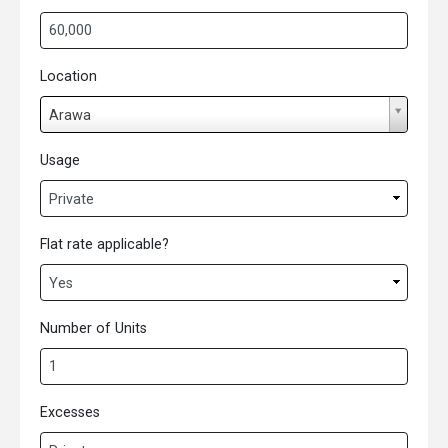
Location
L
Arawa
o
c
Usage
a
t
i
Flat rate applicable?
o
n
Number of Units
Excesses