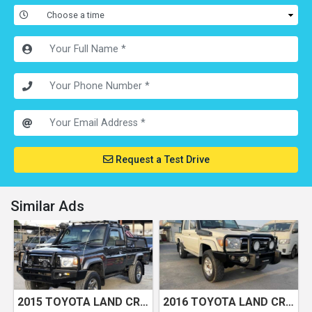
Request a Test Drive
Similar Ads
2015 TOYOTA LAND CRUISER LX
2016 TOYOTA LAND CRUISER