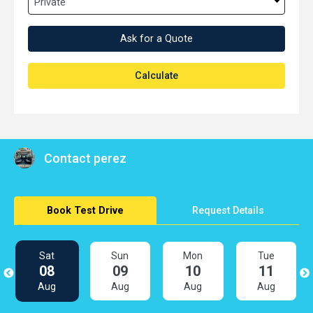
Ask for a Quote
Calculate
Contact perez
Book Test Drive
Request Details
Sat
Sun
Mon
Tue
08
09
10
11
Aug
Aug
Aug
Aug