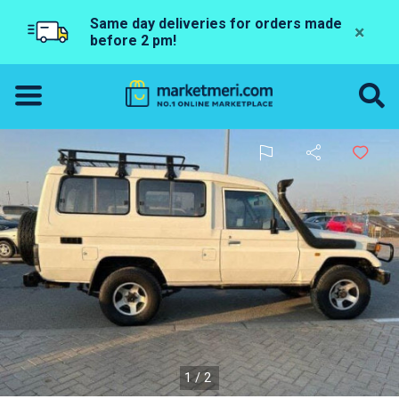
Same day deliveries for orders made
×
before 2 pm!
1/2