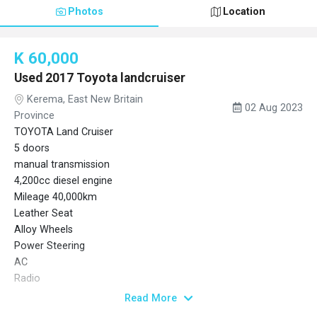
Photos
Location
K 60,000
Used 2017 Toyota landcruiser
Kerema, East New Britain
02 Aug 2023
Province
TOYOTA Land Cruiser
5 doors
manual transmission
4,200cc diesel engine
Mileage 40,000km
Leather Seat
Alloy Wheels
Power Steering
AC
Radio
Back Tire
Read More
Spare Tire