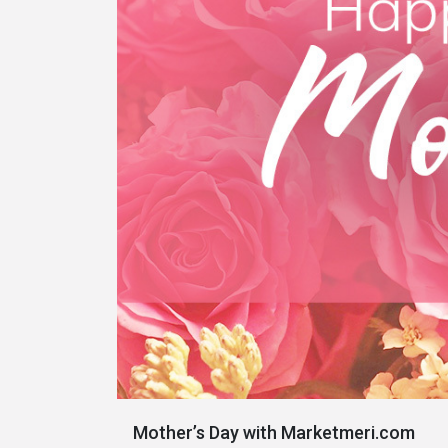
Mother’s Day with Marketmeri.com