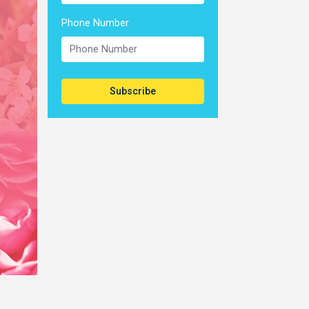
Phone Number
Subscribe