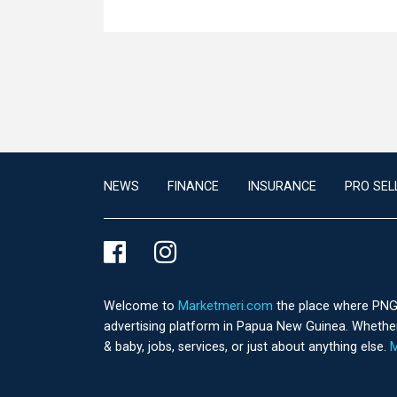
NEWS
FINANCE
INSURANCE
PRO SEL
Welcome to
Marketmeri.com
the place where PNG's
advertising platform in Papua New Guinea. Whether 
& baby, jobs, services, or just about anything else.
M