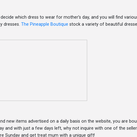
decide which dress to wear for mother’s day, and you will find variou
ty dresses.
The Pineapple Boutique
stock a variety of beautiful dress
d new items advertised on a daily basis on the website, you are bou
y and with just a few days left, why not inquire with one of the selle
re Sunday and get treat mum with a unique gift!