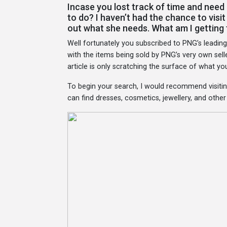
Incase you lost track of time and need 
to do? I haven’t had the chance to visi
out what she needs. What am I getting
Well fortunately you subscribed to PNG’s leadin
with the items being sold by PNG’s very own sell
article is only scratching the surface of what y
To begin your search, I would recommend visitin
can find dresses, cosmetics, jewellery, and othe