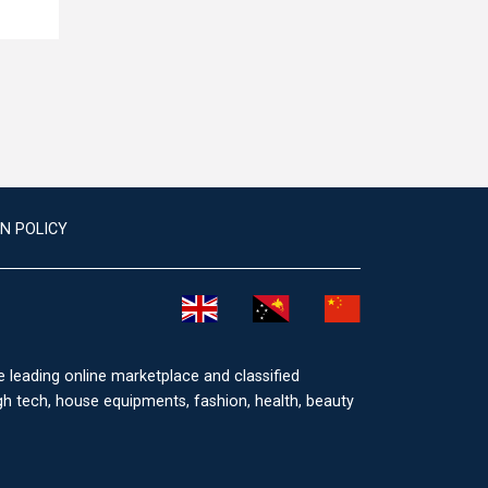
N POLICY
he leading online marketplace and classified
igh tech, house equipments, fashion, health, beauty