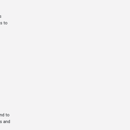
s
es to
nd to
rs and