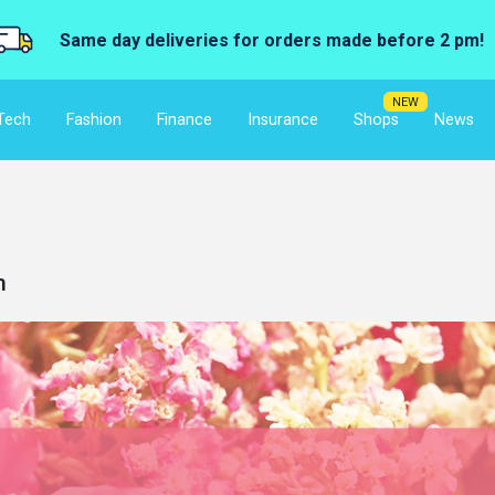
Same day deliveries for orders made before 2 pm!
NEW
Tech
Fashion
Finance
Insurance
Shops
News
m