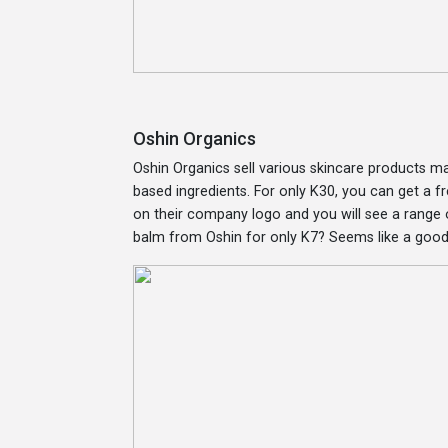
Oshin Organics
Oshin Organics sell various skincare products 
based ingredients. For only K30, you can get a
on their company logo and you will see a range o
balm from Oshin for only K7? Seems like a good 