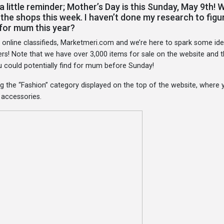
a little reminder; Mother’s Day is this Sunday, May 9th! 
t the shops this week. I haven’t done my research to figu
 for mum this year?
g online classifieds, Marketmeri.com and we’re here to spark some id
ers! Note that we have over 3,000 items for sale on the website and t
ou could potentially find for mum before Sunday!
g the “Fashion” category displayed on the top of the website, where 
r accessories.