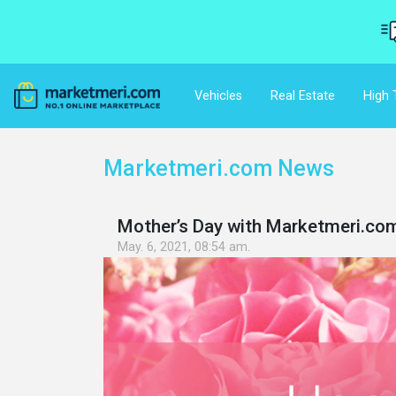
Vehicles
Real Estate
High 
Marketmeri.com News
Mother’s Day with Marketmeri.co
May. 6, 2021, 08:54 am.