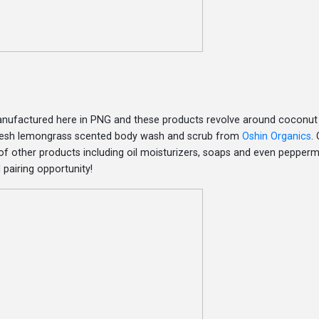
manufactured here in PNG and these products revolve around coconut
 fresh lemongrass scented body wash and scrub from
Oshin Organics
. 
f other products including oil moisturizers, soaps and even peppermi
pairing opportunity!