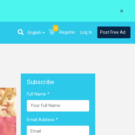
×
0
Register
Log In
Post Free Ad
English
Subscribe
Full Name *
Email Address *