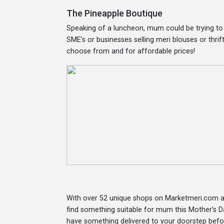
The Pineapple Boutique
Speaking of a luncheon, mum could be trying to 
SME’s or businesses selling meri blouses or thrif
choose from and for affordable prices!
With over 52 unique shops on Marketmeri.com an
find something suitable for mum this Mother’s Da
have something delivered to your doorstep befo