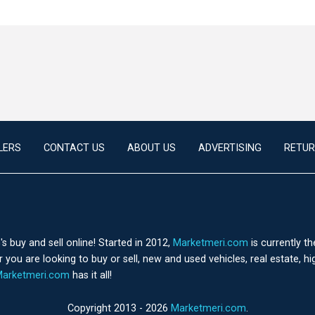
LERS
CONTACT US
ABOUT US
ADVERTISING
RETUR
 buy and sell online! Started in 2012,
Marketmeri.com
is currently t
you are looking to buy or sell, new and used vehicles, real estate, h
arketmeri.com
has it all!
Copyright 2013 - 2026
Marketmeri.com
.