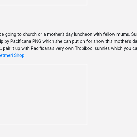
e going to church or a mother’s day luncheon with fellow mums. Sur
 clip by Pacificana PNG which she can put on for show this mother’s da
, pair it up with Pacificana’s very own Tropikool sunnies which you ca
ketmeri Shop