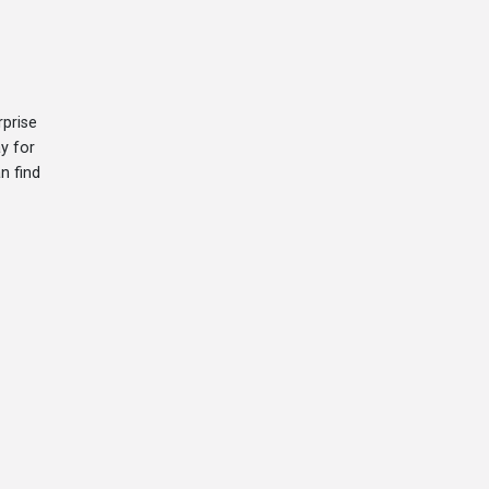
prise
y for
n find