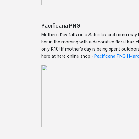
Pacificana PNG
Mother’s Day falls on a Saturday and mum may b
her in the morning with a decorative floral hair
only K10! If mother’s day is being spent outdoors
here at here online shop -
Pacificana PNG | Mar