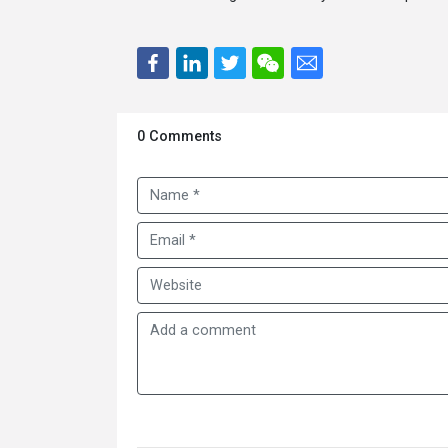
0 Comments