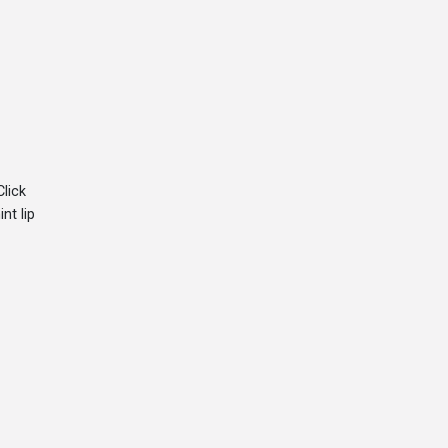
Click
nt lip