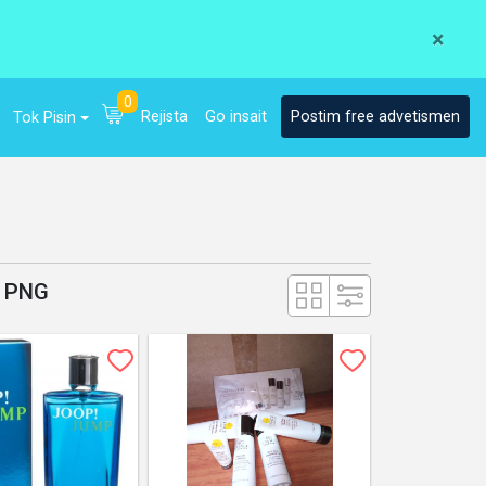
×
0
Rejista
Go insait
Postim free advetismen
Tok Pisin
g PNG