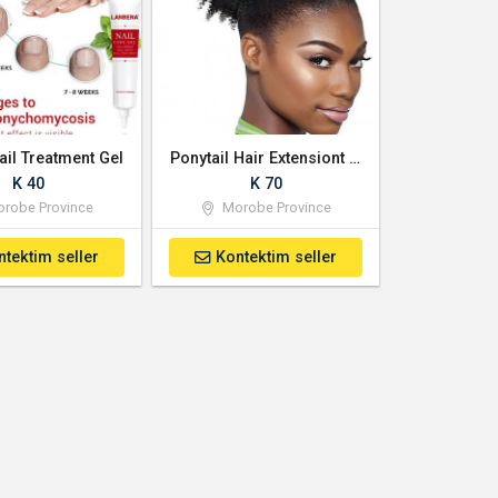
ail Treatment Gel
Ponytail Hair Extensiont for Sale
K 40
K 70
robe Province
Morobe Province
ntektim seller
Kontektim seller