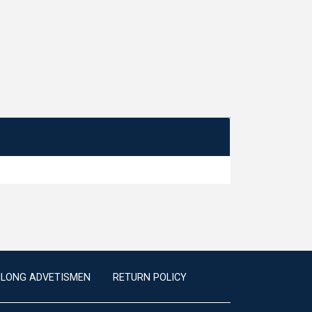
ILONG ADVETISMEN
RETURN POLICY