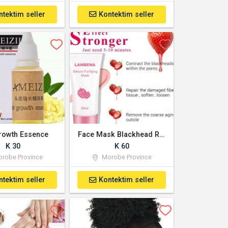
ntektim seller
Kontektim seller
rowth Essence
Face Mask Blackhead Remover - Strawberry flavoured
K 30
K 60
robe Province
Morobe Province
ntektim seller
Kontektim seller