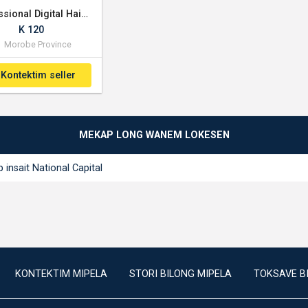
Professional Digital Hair Trimmer - Cordless
K 120
Morobe Province
Kontektim seller
MEKAP LONG WANEM LOKESEN
 insait National Capital
KONTEKTIM MIPELA
STORI BILONG MIPELA
TOKSAVE B