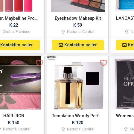
Garnier, Maybelline Products Available
Eyeshadow Makeup Kit
K 22
K 50
Central Province
National Capital
Na
Kontektim seller
Kontektim seller
Ko
HAIR IRON
Temptation Woody Perfume - For Men
K 150
K 120
National Capital
National Capital
Mo