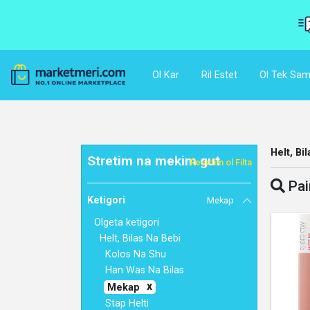
Ol Kar
Ril Estet
Ol Tek Sam
Helt, Bi
Stretim na mekim gut
Resetim ol Filta
Pai
Ketigori
Mekap
Olgeta ketigori
Helt, Bilas Na Bebi
Kolos Na Shu
Han Was Na Bilas
Mekap
Stap Helti