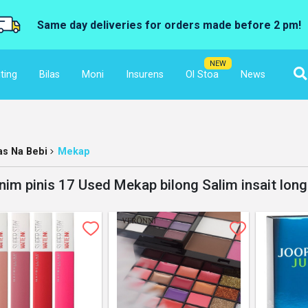
Same day deliveries for orders made before 2 pm!
NEW
ting
Bilas
Moni
Insurens
Ol Stoa
News
las Na Bebi
Mekap
nim pinis 17 Used Mekap bilong Salim insait lon