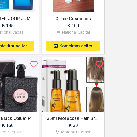
LANCASTER JOOP JUMP EDT SP 100ml | Prouds PNG
Grace Cosmetics
K 195
K 100
tional Capital
National Capital
ntektim seller
Kontektim seller
Womens Black Opium Perfume
35ml Moroccan Hair Growth Essential Oil
K 150
K 30
robe Province
Morobe Province