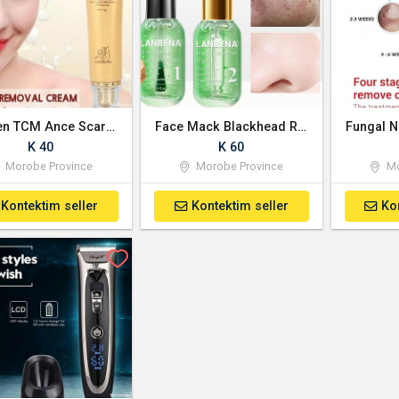
Women TCM Ance Scar Removal Cream
Face Mack Blackhead Remover Serum
Fungal N
K 40
K 60
Morobe Province
Morobe Province
Mo
Kontektim seller
Kontektim seller
Ko