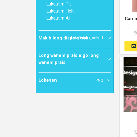
Lukautim Tit
Lukautim Helt
Lukautim Ai
Mak bilong dispela wok
New?shop_only=1
Long wanem prais e go long
wanem prais
Lokesen
PNG