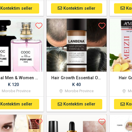
Kontektim seller
Kontektim seller
Ko
Original Men & Women Perfume Fragrance
Hair Growth Essential Oil - Imported
Hair G
K 120
K 40
Morobe Province
Morobe Province
Mo
Kontektim seller
Kontektim seller
Ko