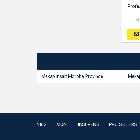
Mekap insait Morobe Province
Mekap
NIUS
MONI
INSURENS
PRO SELLERS