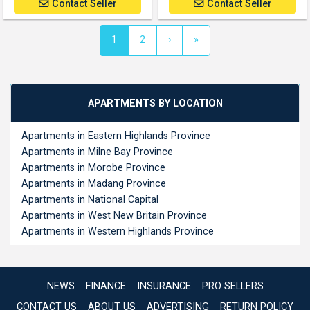
Contact Seller
Contact Seller
(current)
1
2
›
»
APARTMENTS BY LOCATION
Apartments in Eastern Highlands Province
Apartments in Milne Bay Province
Apartments in Morobe Province
Apartments in Madang Province
Apartments in National Capital
Apartments in West New Britain Province
Apartments in Western Highlands Province
NEWS
FINANCE
INSURANCE
PRO SELLERS
CONTACT US
ABOUT US
ADVERTISING
RETURN POLICY