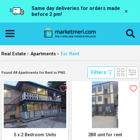
Same day deliveries for orders made
×
before 2 pm!
Real Estate
Apartments
For Rent
 Filters 
Found 48 Apartments for Rent in PNG
5 x 2 Bedroom Units
2BR unit for rent