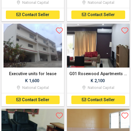
National Capital
National Capital
Contact Seller
Contact Seller
Executive units for lease
G01 Rosewood Apartments Savannah Heights - 2-Bedroom
K 1,600
K 2,100
National Capital
National Capital
Contact Seller
Contact Seller