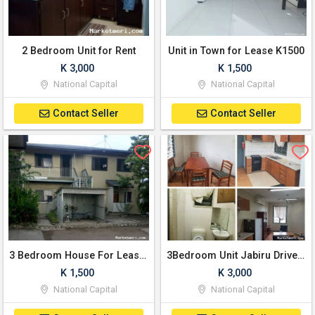
2 Bedroom Unit for Rent
Unit in Town for Lease K1500
K 3,000
K 1,500
National Capital
National Capital
Contact Seller
Contact Seller
3 Bedroom House For Lease K1500 per wek/Ngo
3Bedroom Unit Jabiru Drive, K3000 / month
K 1,500
K 3,000
National Capital
National Capital