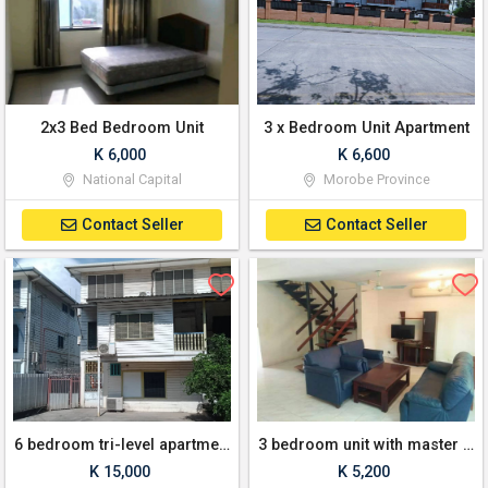
2x3 Bed Bedroom Unit
3 x Bedroom Unit Apartment
K 6,000
K 6,600
National Capital
Morobe Province
Contact Seller
Contact Seller
6 bedroom tri-level apartment
3 bedroom unit with master bedroom ensuite for lease
K 15,000
K 5,200