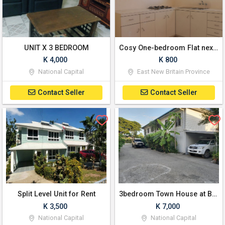
UNIT X 3 BEDROOM
Cosy One-bedroom Flat next to KBC
K 4,000
K 800
National Capital
East New Britain Province
Contact Seller
Contact Seller
Split Level Unit for Rent
3bedroom Town House at Boroko
K 3,500
K 7,000
National Capital
National Capital