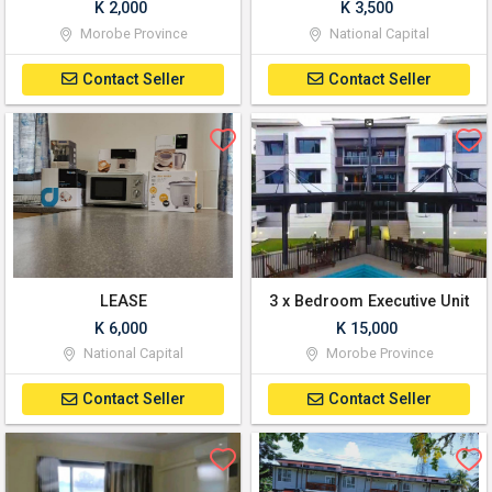
K 2,000
K 3,500
Morobe Province
National Capital
Contact Seller
Contact Seller
LEASE
3 x Bedroom Executive Unit
K 6,000
K 15,000
National Capital
Morobe Province
Contact Seller
Contact Seller