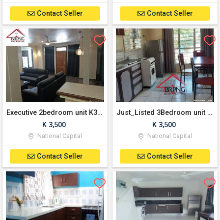
Contact Seller
Contact Seller
Executive 2bedroom unit K3500 month
Just_Listed 3Bedroom unit at Waigani.
K 3,500
K 3,500
National Capital
National Capital
Contact Seller
Contact Seller