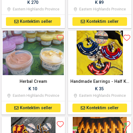
K 270
K 89
Eastern Highlands Province
Eastern Highlands Province
Kontektim seller
Kontektim seller
Herbal Cream
Handmade Earrings - Half Kundu PNG Bilum pattern
K 10
K 35
Eastern Highlands Province
Eastern Highlands Province
Kontektim seller
Kontektim seller