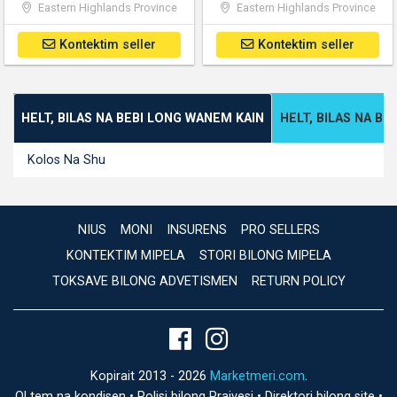
Eastern Highlands Province
Eastern Highlands Province
Kontektim seller
Kontektim seller
HELT, BILAS NA BEBI LONG WANEM KAIN
HELT, BILAS NA B
Kolos Na Shu
NIUS
MONI
INSURENS
PRO SELLERS
KONTEKTIM MIPELA
STORI BILONG MIPELA
TOKSAVE BILONG ADVETISMEN
RETURN POLICY
Kopirait 2013 - 2026
Marketmeri.com
.
Ol tem na kondisen
•
Polisi bilong Praivesi
•
Direktori bilong site
•