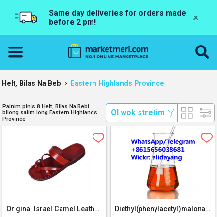
Same day deliveries for orders made
×
before 2 pm!
Helt, Bilas Na Bebi
Eastern Highlands Province
Painim pinis 8 Helt, Bilas Na Bebi
 Ol wok stretim 
bilong salim long Eastern Highlands
Province
Original Israel Camel Leather Sandal
Diethyl(phenylacetyl)malonate BMK oil CAS 20320-59-6