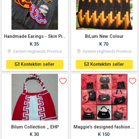
Handmade Earings - Skin Pik PNG Bilum pattern
BiLum New Colour
K 35
K 70
Eastern Highlands Province
Eastern Highlands Province
Kontektim seller
Kontektim seller
Bilum Collection _ EHP
Maggie's designed fashion bags
K 30
K 150