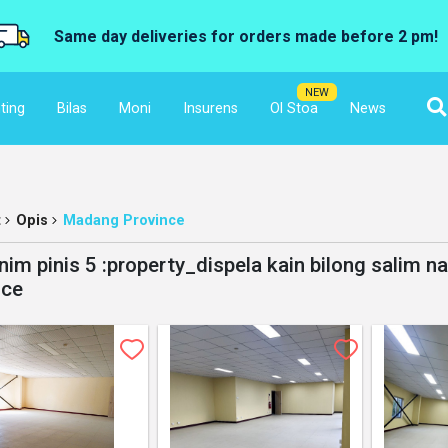
Same day deliveries for orders made before 2 pm!
NEW
ting
Bilas
Moni
Insurens
Ol Stoa
News
t
Opis
Madang Province
nim pinis 5 :property_dispela kain bilong salim n
nce