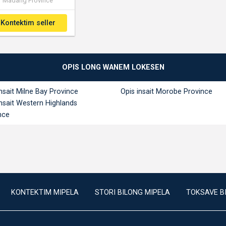
Madang Province
Kontektim seller
OPIS LONG WANEM LOKESEN
insait Milne Bay Province
Opis insait Morobe Province
insait Western Highlands
nce
KONTEKTIM MIPELA
STORI BILONG MIPELA
TOKSAVE B