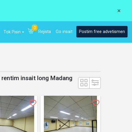
×
0
Rejista
Go insait
Postim free advetismen
Tok Pisin
a rentim insait long Madang