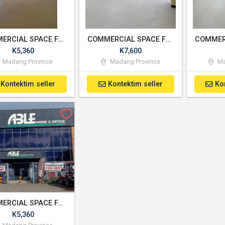
COMMERCIAL SPACE FOR RENT
COMMERCIAL SPACE FOR RENT - UNIT 1
K5,360
K7,600
Madang Province
Madang Province
Ma
Kontektim seller
Kontektim seller
Ko
COMMERCIAL SPACE FOR RENT
K5,360