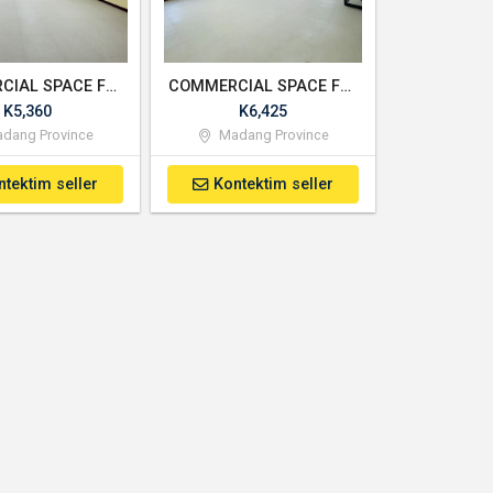
COMMERCIAL SPACE FOR RENT - UNIT 2
COMMERCIAL SPACE FOR RENT - UNIT 3
K5,360
K6,425
dang Province
Madang Province
ntektim seller
Kontektim seller