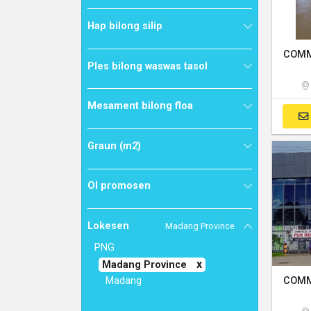
Hap bilong silip
Ples bilong waswas tasol
Mesament bilong floa
Graun (m2)
Ol promosen
Lokesen
Madang Province
PNG
Madang Province
Madang