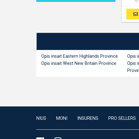
Opis insait Eastern Highlands Province
Opis 
Opis insait West New Britain Province
Opis 
Provi
NIUS
MONI
INSURENS
PRO SELLERS