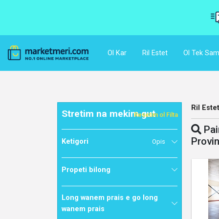
Ol Kar
Ril Estet
Ol Tek Sam
Ril Este
Stretim na mekim gut
Resetim ol Filta
Pai
Provi
Ketigori
Opis
Propeti bilong
Long wanem prais e go long
wanem prais