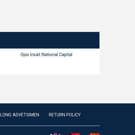
Opis insait National Capital
ILONG ADVETISMEN
RETURN POLICY