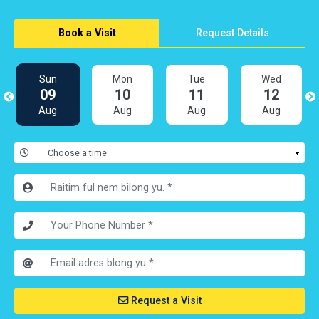
Book a Visit
Request Details
Sun
Mon
Tue
Wed
09
10
11
12
Aug
Aug
Aug
Aug
Request a Visit