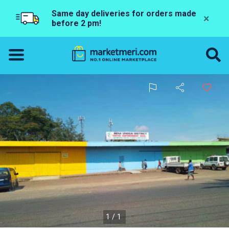
Same day deliveries for orders made
×
before 2 pm!
1/1