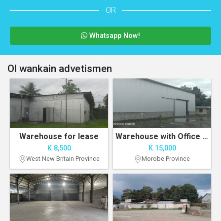
OR
Whatsapp Now!
Ol wankain advetismen
Warehouse for lease
Warehouse with Office Space
K 8,500
K 15,000
West New Britain Province
Morobe Province