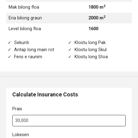
2
Mak bilong floa
1800 m
2
Eria bilong graun
2000 m
Level bilong floa
1600
Sekuriti
Klostu long Pak
Antap long main rot
Klostu long Skul
Fens e raunim
Klostu long Stoa
Calculate Insurance Costs
Prais
Lokesen