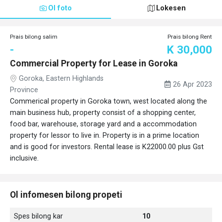
Ol foto
Lokesen
Prais bilong salim
Prais bilong Rent
-
K 30,000
Commercial Property for Lease in Goroka
Goroka, Eastern Highlands
26 Apr 2023
Province
Commerical property in Goroka town, west located along the
main business hub, property consist of a shopping center,
food bar, warehouse, storage yard and a accommodation
property for lessor to live in. Property is in a prime location
and is good for investors. Rental lease is K22000.00 plus Gst
inclusive.
Ol infomesen bilong propeti
Spes bilong kar
10