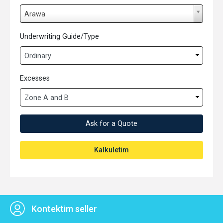
L
Arawa
o
k
Underwriting Guide/Type
e
s
e
Excesses
n
Ask for a Quote
Kalkuletim
Kontektim seller