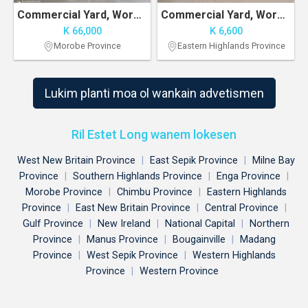
Commercial Yard, Workshop with Office Space
Commercial Yard, Workshop with Office Space
K 66,000
K 6,600
Morobe Province
Eastern Highlands Province
Lukim planti moa ol wankain advetismen
Ril Estet Long wanem lokesen
West New Britain Province
|
East Sepik Province
|
Milne Bay
Province
|
Southern Highlands Province
|
Enga Province
|
Morobe Province
|
Chimbu Province
|
Eastern Highlands
Province
|
East New Britain Province
|
Central Province
|
Gulf Province
|
New Ireland
|
National Capital
|
Northern
Province
|
Manus Province
|
Bougainville
|
Madang
Province
|
West Sepik Province
|
Western Highlands
Province
|
Western Province