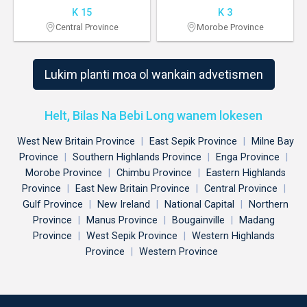
K 15
K 3
Central Province
Morobe Province
Lukim planti moa ol wankain advetismen
Helt, Bilas Na Bebi Long wanem lokesen
West New Britain Province
|
East Sepik Province
|
Milne Bay
Province
|
Southern Highlands Province
|
Enga Province
|
Morobe Province
|
Chimbu Province
|
Eastern Highlands
Province
|
East New Britain Province
|
Central Province
|
Gulf Province
|
New Ireland
|
National Capital
|
Northern
Province
|
Manus Province
|
Bougainville
|
Madang
Province
|
West Sepik Province
|
Western Highlands
Province
|
Western Province