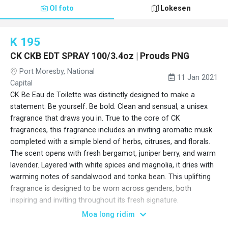
Ol foto
Lokesen
K 195
CK CKB EDT SPRAY 100/3.4oz | Prouds PNG
Port Moresby, National
11 Jan 2021
Capital
CK Be Eau de Toilette was distinctly designed to make a
statement: Be yourself. Be bold. Clean and sensual, a unisex
fragrance that draws you in. True to the core of CK
fragrances, this fragrance includes an inviting aromatic musk
completed with a simple blend of herbs, citruses, and florals.
The scent opens with fresh bergamot, juniper berry, and warm
lavender. Layered with white spices and magnolia, it dries with
warming notes of sandalwood and tonka bean. This uplifting
fragrance is designed to be worn across genders, both
inspiring and inviting throughout its fresh signature.
65604400000
Moa long ridim