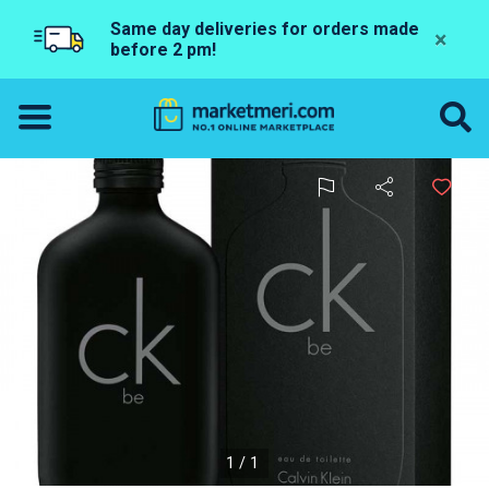
Same day deliveries for orders made
×
before 2 pm!
1/1