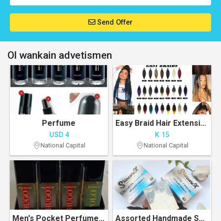
Send Offer
Ol wankain advetismen
Perfume
Easy Braid Hair Extension
USD 4
K 15
National Capital
National Capital
Men's Pocket Perfumes or cologne
Assorted Handmade Soaps. 100% All natural