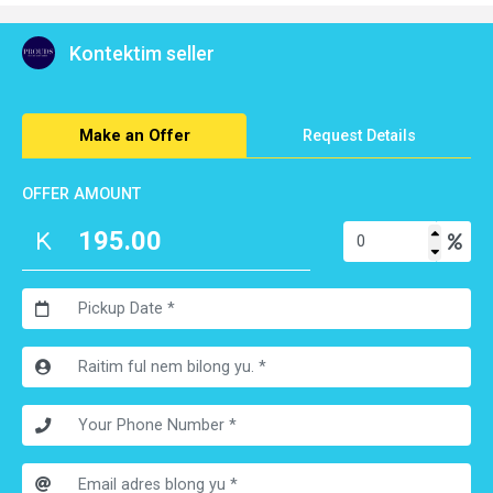
Get 2 for K 289
Kontektim seller
Make an Offer
Request Details
OFFER AMOUNT