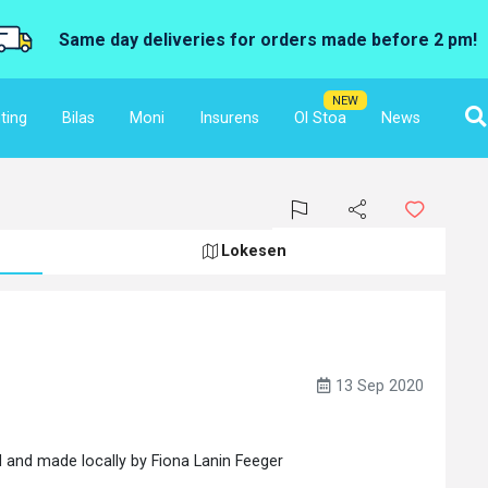
Same day deliveries for orders made before 2 pm!
NEW
ting
Bilas
Moni
Insurens
Ol Stoa
News
Lokesen
13 Sep 2020
 and made locally by Fiona Lanin Feeger