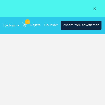
×
0
Rejista
Go insait
Postim free advetismen
Tok Pisin