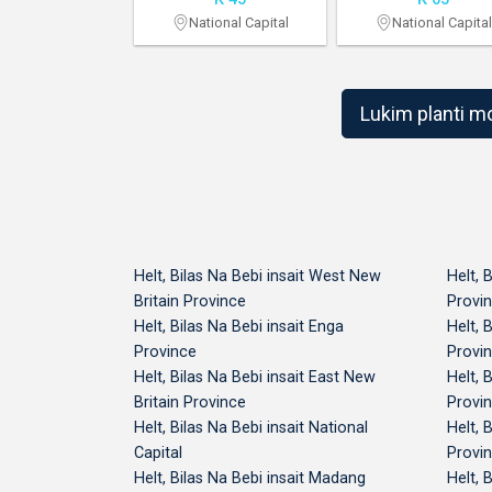
 Britain Province
National Capital
National Capital
Lukim planti m
Helt, Bilas Na Bebi insait West New
Helt, 
Britain Province
Provi
Helt, Bilas Na Bebi insait Enga
Helt, 
Province
Provi
Helt, Bilas Na Bebi insait East New
Helt, 
Britain Province
Provi
Helt, Bilas Na Bebi insait National
Helt, 
Capital
Provi
Helt, Bilas Na Bebi insait Madang
Helt, 