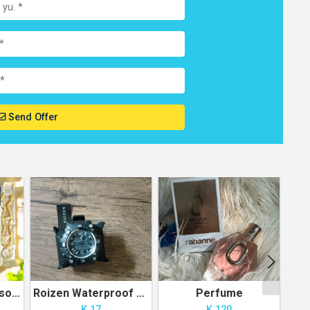
Send Offer
Pouch with Accessories
Roizen Waterproof Sport Watch
Perfume
G
K 17
K 120