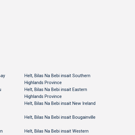
National Capital
National Capital
National 
Bay
Helt, Bilas Na Bebi insait Southern
Highlands Province
u
Helt, Bilas Na Bebi insait Eastern
Highlands Province
Helt, Bilas Na Bebi insait New Ireland
Helt, Bilas Na Bebi insait Bougainville
rn
Helt, Bilas Na Bebi insait Western