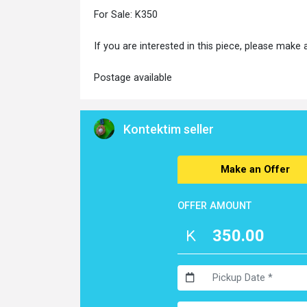
For Sale: K350
If you are interested in this piece, please make 
Postage available
Kontektim seller
Make an Offer
OFFER AMOUNT