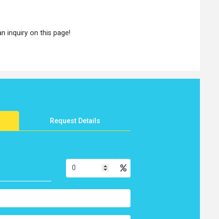
an inquiry on this page!
Request Details