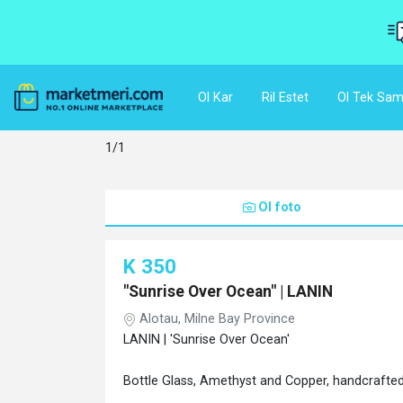
Ol Kar
Ril Estet
Ol Tek Sam
1/1
Ol foto
K 350
"Sunrise Over Ocean" | LANIN
Alotau, Milne Bay Province
LANIN | 'Sunrise Over Ocean'
Bottle Glass, Amethyst and Copper, handcrafted