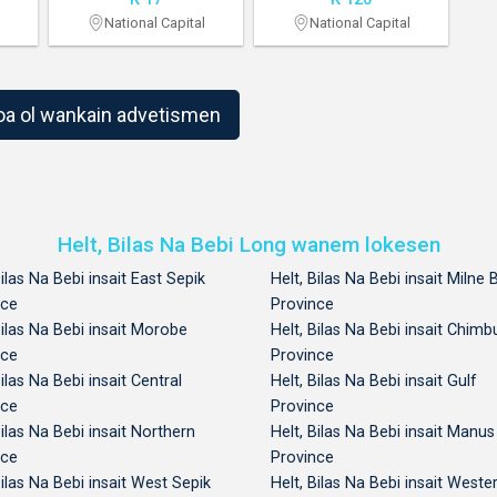
National Capital
National Capital
1
2
oa ol wankain advetismen
Helt, Bilas Na Bebi Long wanem lokesen
Bilas Na Bebi insait East Sepik
Helt, Bilas Na Bebi insait Milne 
nce
Province
Bilas Na Bebi insait Morobe
Helt, Bilas Na Bebi insait Chimb
nce
Province
Bilas Na Bebi insait Central
Helt, Bilas Na Bebi insait Gulf
nce
Province
Bilas Na Bebi insait Northern
Helt, Bilas Na Bebi insait Manus
nce
Province
Bilas Na Bebi insait West Sepik
Helt, Bilas Na Bebi insait Weste